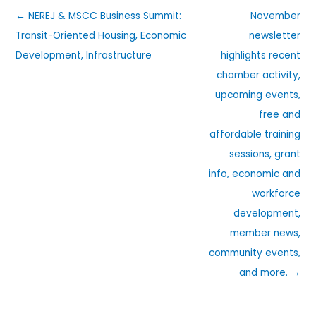
← NEREJ & MSCC Business Summit:
November
Transit-Oriented Housing, Economic
newsletter
Development, Infrastructure
highlights recent
chamber activity,
upcoming events,
free and
affordable training
sessions, grant
info, economic and
workforce
development,
member news,
community events,
and more. →