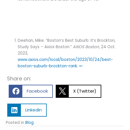
Deehan, Mike. “Boston’s Best Suburb: It’s Brockton,
Study Says – Axios Boston.”
AXIOS Boston
, 24 Oct.
2023,
www.axios.com/local/boston/2023/10/24/best-
boston-suburb-brockton-rank
.
↩︎
Share on:
Facebook
X (Twitter)
Linkedin
Posted in
Blog