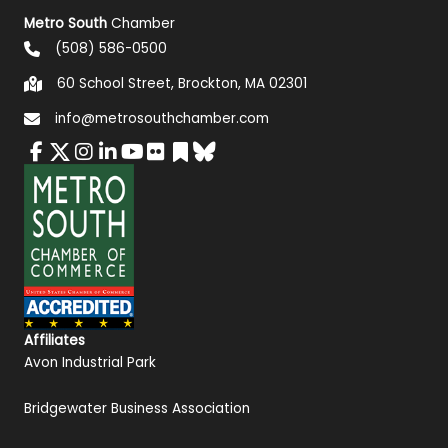
Metro South
Chamber
(508) 586-0500
60 School Street, Brockton, MA 02301
info@metrosouthchamber.com
Affiliates
Avon Industrial Park
Bridgewater Business Association