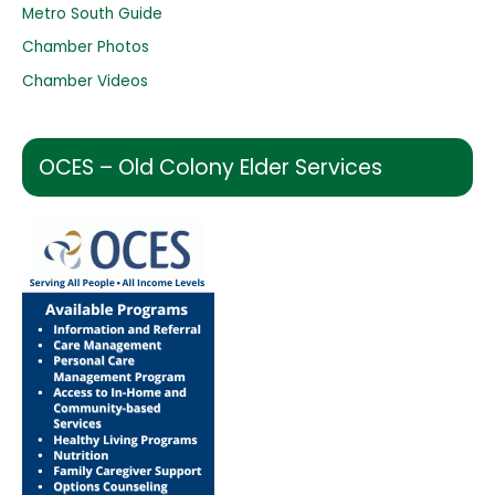
:
Metro South Guide
Chamber Photos
Chamber Videos
OCES – Old Colony Elder Services