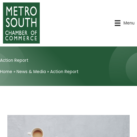
Skip
to
content
Menu
Action Report
Home
»
News & Media
»
Action Report