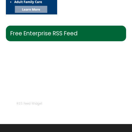
Free Enterprise RSS Feed
RSS Feed Widget