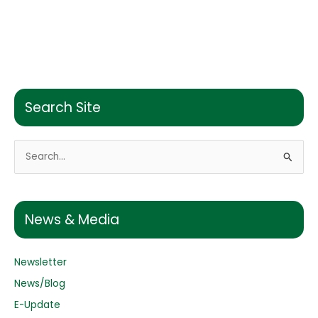
Search Site
S
e
a
r
News & Media
c
h
Newsletter
f
o
News/Blog
r
E-Update