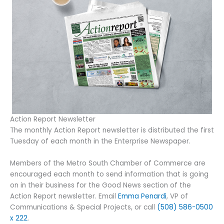
Action Report Newsletter
The monthly Action Report newsletter is distributed the first
Tuesday of each month in the Enterprise Newspaper.
Members of the Metro South Chamber of Commerce are
encouraged each month to send information that is going
on in their business for the Good News section of the
Action Report newsletter. Email
Emma Penardi
, VP of
Communications & Special Projects, or call
(508) 586-0500
x 222
.