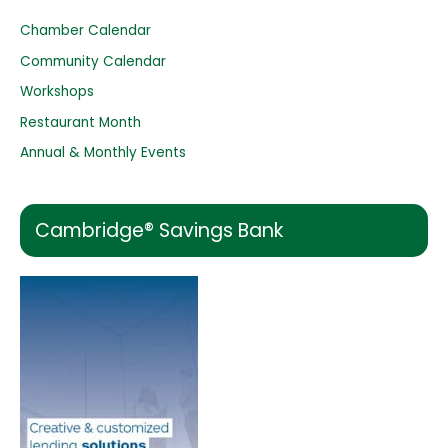
h
Chamber Calendar
f
o
Community Calendar
r
Workshops
:
Restaurant Month
Annual & Monthly Events
Cambridge® Savings Bank