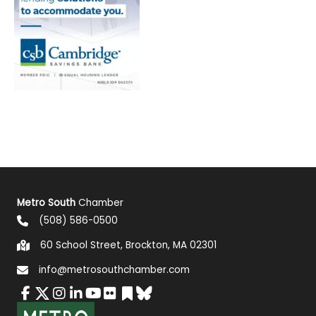
Metro South
Chamber
(508) 586-0500
60 School Street, Brockton, MA 02301
info@metrosouthchamber.com