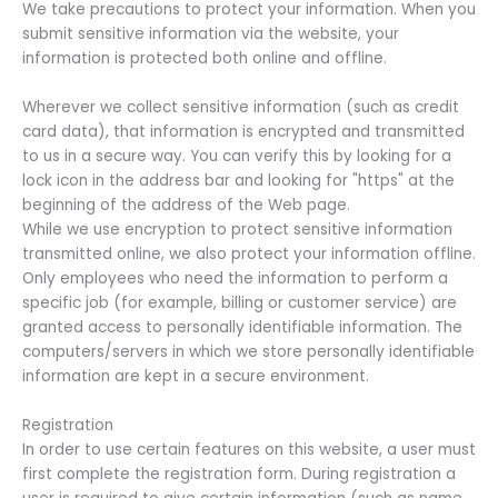
We take precautions to protect your information. When you
submit sensitive information via the website, your
information is protected both online and offline.
Wherever we collect sensitive information (such as credit
card data), that information is encrypted and transmitted
to us in a secure way. You can verify this by looking for a
lock icon in the address bar and looking for "https" at the
beginning of the address of the Web page.
While we use encryption to protect sensitive information
transmitted online, we also protect your information offline.
Only employees who need the information to perform a
specific job (for example, billing or customer service) are
granted access to personally identifiable information. The
computers/servers in which we store personally identifiable
information are kept in a secure environment.
Registration
In order to use certain features on this website, a user must
first complete the registration form. During registration a