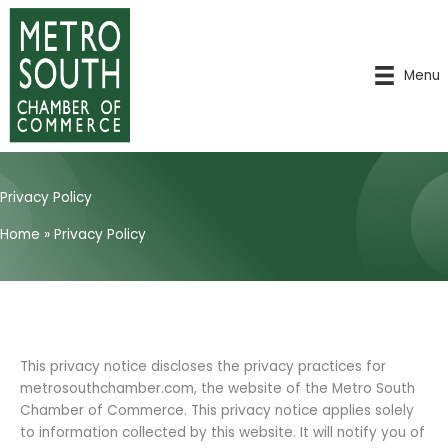
Skip
to
content
Menu
Privacy Policy
Home
»
Privacy Policy
This privacy notice discloses the privacy practices for
metrosouthchamber.com, the website of the Metro South
Chamber of Commerce. This privacy notice applies solely
to information collected by this website. It will notify you of