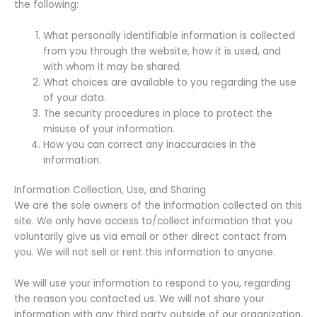
the following:
What personally identifiable information is collected
from you through the website, how it is used, and
with whom it may be shared.
What choices are available to you regarding the use
of your data.
The security procedures in place to protect the
misuse of your information.
How you can correct any inaccuracies in the
information.
Information Collection, Use, and Sharing
We are the sole owners of the information collected on this
site. We only have access to/collect information that you
voluntarily give us via email or other direct contact from
you. We will not sell or rent this information to anyone.
We will use your information to respond to you, regarding
the reason you contacted us. We will not share your
information with any third party outside of our organization,