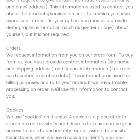
user is required to give certain information (such as name
and email address). This information is used to contact you
about the products/services on our site in which you have
expressed interest. At your option, you may also provide
demographic information (such as gender or age) about
yourself, but it is not required.
Orders
We request information from you on our order form. To buy
from us, you must provide contact information (like name
and shipping address) and financial information (like credit
card number, expiration date). This information is used for
billing purposes and to fill your orders. If we have trouble
processing an order, we'll use this information to contact
you.
Cookies
We use "cookies" on this site. A cookie is a piece of data
stored on a site visitor's hard drive to help us improve your
access to our site and identify repeat visitors to our site.
For instance, when we use a cookie to identify you, you