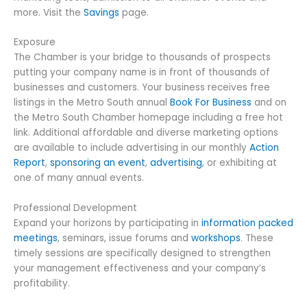
more. Visit the
Savings
page.
Exposure
The Chamber is your bridge to thousands of prospects
putting your company name is in front of thousands of
businesses and customers. Your business receives free
listings in the Metro South annual
Book For Business
and on
the Metro South Chamber homepage including a free hot
link. Additional affordable and diverse marketing options
are available to include advertising in our monthly
Action
Report
,
sponsoring an event
,
advertising
, or exhibiting at
one of many annual events.
Professional Development
Expand your horizons by participating in
information packed
meetings
, seminars, issue forums and
workshops
. These
timely sessions are specifically designed to strengthen
your management effectiveness and your company’s
profitability.