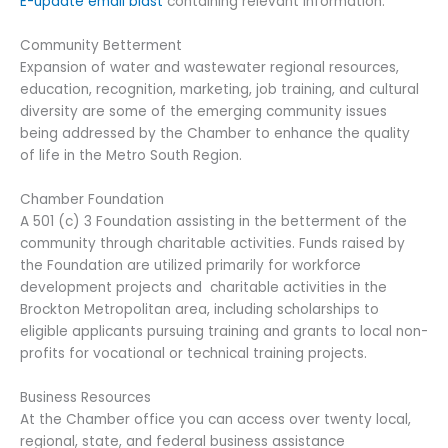
E-update email blast
containing relevant information.
Community Betterment
Expansion of water and wastewater regional resources,
education, recognition, marketing, job training, and cultural
diversity are some of the emerging community issues
being addressed by the Chamber to enhance the quality
of life in the Metro South Region.
Chamber Foundation
A 501 (c) 3 Foundation assisting in the betterment of the
community through charitable activities. Funds raised by
the Foundation are utilized primarily for workforce
development projects and charitable activities in the
Brockton Metropolitan area, including scholarships to
eligible applicants pursuing training and grants to local non-
profits for vocational or technical training projects.
Business Resources
At the Chamber office you can access over twenty local,
regional, state, and federal business assistance