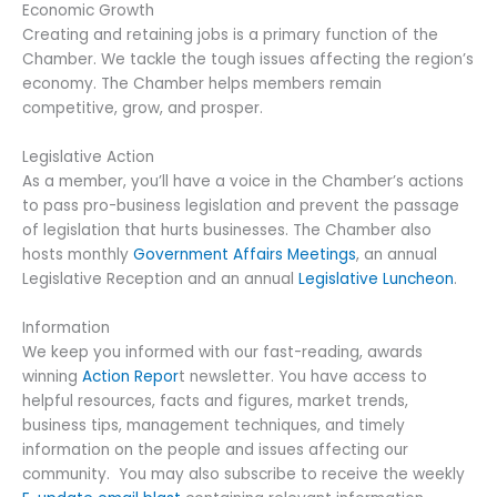
Economic Growth
Creating and retaining jobs is a primary function of the
Chamber. We tackle the tough issues affecting the region’s
economy. The Chamber helps members remain
competitive, grow, and prosper.
Legislative Action
As a member, you’ll have a voice in the Chamber’s actions
to pass pro-business legislation and prevent the passage
of legislation that hurts businesses. The Chamber also
hosts monthly
Government Affairs Meetings
, an annual
Legislative Reception and an annual
Legislative Luncheon
.
Information
We keep you informed with our fast-reading, awards
winning
Action Repor
t newsletter. You have access to
helpful resources, facts and figures, market trends,
business tips, management techniques, and timely
information on the people and issues affecting our
community. You may also subscribe to receive the weekly