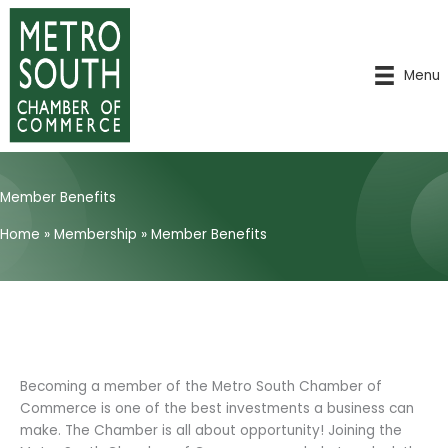
Skip
to
content
Menu
Member Benefits
Home
»
Membership
»
Member Benefits
Becoming a member of the Metro South Chamber of
Commerce is one of the best investments a business can
make. The Chamber is all about opportunity! Joining the