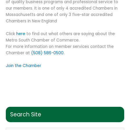
of quality business programs and professional service to
our members. It is one of only 4 accredited Chambers in
Massachusetts and one of only 3 five-star accredited
Chambers in New England
Click
here
to find out what others are saying about the
Metro South Chamber of Commerce.
For more information on member services contact the
Chamber at
(508) 586-0500
.
Join the Chamber
Search Site