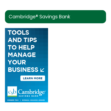
Cambridge® Savings Bank