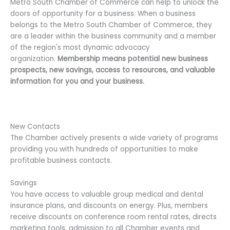
Metro South Chamber of Commerce can help to unlock the
doors of opportunity for a business. When a business
belongs to the Metro South Chamber of Commerce, they
are a leader within the business community and a member
of the region's most dynamic advocacy
organization.
Membership means potential new business
prospects, new savings, access to resources, and valuable
information for you and your business.
New Contacts
The Chamber actively presents a wide variety of programs
providing you with hundreds of opportunities to make
profitable business contacts.
Savings
You have access to valuable group medical and dental
insurance plans, and discounts on energy. Plus, members
receive discounts on conference room rental rates, directs
marketing tools, admission to all Chamber events and