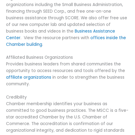
Sign up for updates!
organizations including the Small Business Administration,
financing through SEED Corp., and free one-on-one
business assistance through SCORE. We also offer free use
Get news from Metro South Chamber of 
of our new computer lab and updated selection of
Commerce in your inbox.
business books and videos in the
Business Assistance
Center
. View the resource partners with
offices inside the
Email
Chamber building
.
Affiliated Business Organizations
Provides business leaders from shared communities the
opportunity to access resources and tools offered by the
By submitting this form, you are consenting to receive marketing emails
from: Metro South Chamber of Commerce, 60 School Street, Brockton,
affiliate organizations
in order to strengthen the business
MA, 02301, US, http://www.metrosouthchamber.com. You can revoke your
community.
consent to receive emails at any time by using the SafeUnsubscribe® link,
found at the bottom of every email.
Emails are serviced by Constant
Contact.
Credibility
Chamber membership identifies your business as
committed to good business practices. The MSCC is a five-
Sign Up!
star accredited Chamber by the U.S. Chamber of
Commerce. The accreditation is confirmation of our
organizational integrity, and dedication to rigid standards