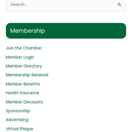
S
e
a
r
Membership
c
h
Join the Chamber
f
o
Member Login
r
Member Directory
:
Membership Renewal
Member Benefits
Health Insurance
Member Discounts
Sponsorship
Advertising
Virtual Plaque