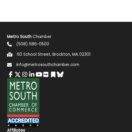
Metro South
Chamber
(508) 586-0500
60 School Street, Brockton, MA 02301
info@metrosouthchamber.com
Affiliates