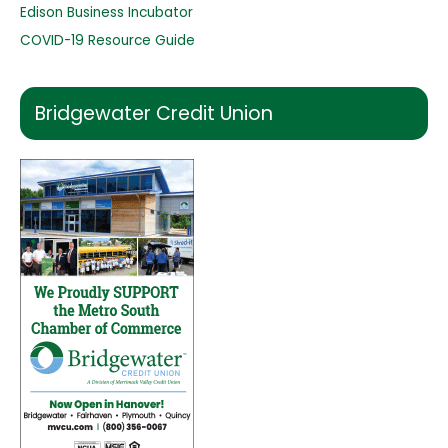
Edison Business Incubator
COVID-19 Resource Guide
Bridgewater Credit Union