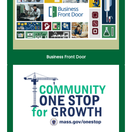
MA Navigators guide businesses through
opportunities, tools, and partnerships to help them
grow and succeed in the state.
Read More
Business Front Door
The Community One Stop for Growth is a single
application portal and collaborative review
process of grant programs that make targeted
investments based on a Development Continuum.
Read More