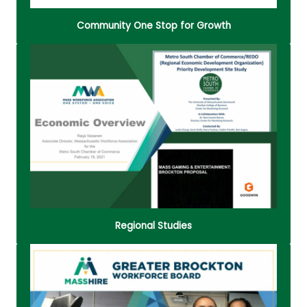
Community One Stop for Growth
People are the key resource for most businesses.
Successful hiring is a specific initiative that is
extremely relevant in creating a quality
organization that is able to meet the demands of
a tight labor market.
Read More
Regional Studies
A hub for workforce and business development in
the Metro South region, offering comprehensive
resources on hiring, training, employee retention,