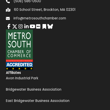
(508) 586-0500
60 School Street, Brockton, MA 02301
info@metrosouthchamber.com
Affiliates
Avon Industrial Park
Bridgewater Business Association
East Bridgewater Business Association