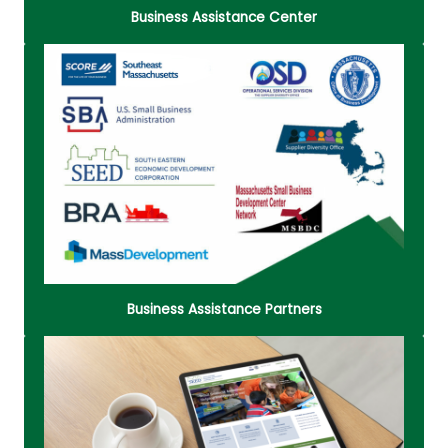
Business Assistance Center
Learn about business organizations that provide
assistance and resources for businesses. They all
hold offices within the Metro South Chamber of
Commerce building.
Read More
Business Assistance Partners
The City of Brockton's Business Loan Program is
provided in conjunction with the South Eastern
Economic Development (SEED) Corporation,
Brockton Redevelopment Authority, Brockton 21st