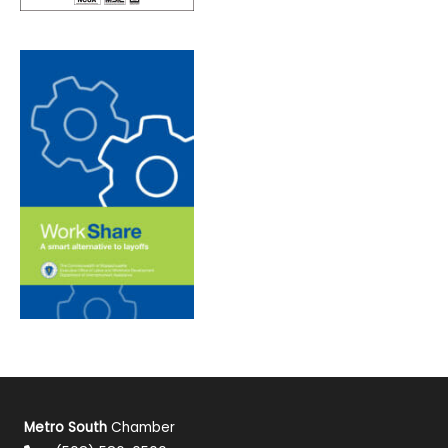
Metro South
Chamber