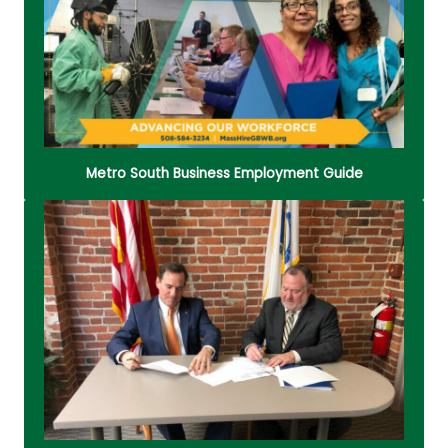
meeting space rental, and how to contact local
legislators.
Read More
Metro South Business Employment Guide
Starting and running a small business can be
difficult! The Metro South Business Assistance
Center (BAC) gathers all the resources you need
in one place.
Read More