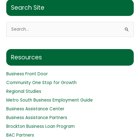
Search Site
S
e
a
r
Resources
c
h
Business Front Door
f
Community One Stop for Growth
o
Regional Studies
r
Metro South Business Employment Guide
:
Business Assistance Center
Business Assistance Partners
Brockton Business Loan Program
BAC Partners