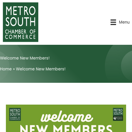
Skip
to
content
Menu
Welcome New Members!
Home
»
Welcome New Members!