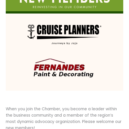
When you join the Chamber, you become a leader within
the business community and a member of the region’s
most dynamic advocacy organization. Please welcome our
new members!