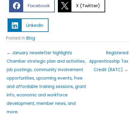
Facebook
X (Twitter)
Linkedin
Posted in
Blog
← January newsletter highlights
Registered
Chamber strategic plan and activities,
Apprenticeship Tax
job postings, community involvement
Credit (RATC) →
opportunities, upcoming events, free
and affordable training sessions, grant
info, economic and workforce
development, member news, and
more.