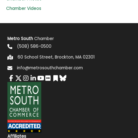
Chamber Videos
Metro South
Chamber
(508) 586-0500
60 School Street, Brockton, MA 02301
info@metrosouthchamber.com
Affiliates