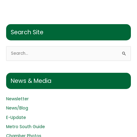
Search Site
S
e
a
r
News & Media
c
h
Newsletter
f
o
News/Blog
r
E-Update
:
Metro South Guide
Chamber Photos