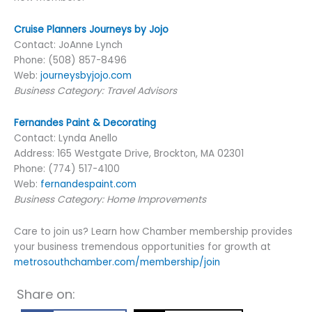
Cruise Planners Journeys by Jojo
Contact: JoAnne Lynch
Phone: (508) 857-8496
Web:
journeysbyjojo.com
Business Category: Travel Advisors
Fernandes Paint & Decorating
Contact: Lynda Anello
Address: 165 Westgate Drive, Brockton, MA 02301
Phone: (774) 517-4100
Web:
fernandespaint.com
Business Category: Home Improvements
Care to join us? Learn how Chamber membership provides
your business tremendous opportunities for growth at
metrosouthchamber.com/membership/join
Share on: