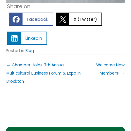
Share on:
Facebook
X (Twitter)
Linkedin
Posted in
Blog
← Chamber Holds 9th Annual
Welcome New
Multicultural Business Forum & Expo in
Members! →
Brockton