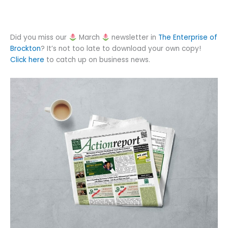
Did you miss our
March
newsletter in
The Enterprise of
Brockton
? It’s not too late to download your own copy!
Click here
to catch up on business news.