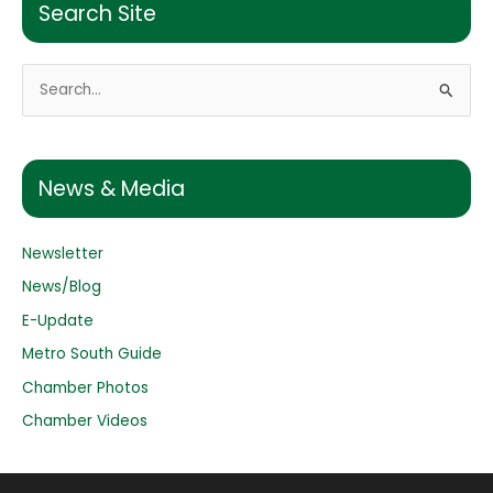
Search Site
S
e
a
r
News & Media
c
h
Newsletter
f
o
News/Blog
r
E-Update
:
Metro South Guide
Chamber Photos
Chamber Videos