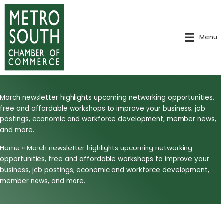
Skip
to
content
Menu
March newsletter highlights upcoming networking opportunities,
free and affordable workshops to improve your business, job
postings, economic and workforce development, member news,
and more.
Home
»
March newsletter highlights upcoming networking
opportunities, free and affordable workshops to improve your
business, job postings, economic and workforce development,
member news, and more.