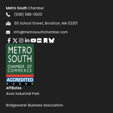
Metro South
Chamber
(508) 586-0500
60 School Street, Brockton, MA 02301
info@metrosouthchamber.com
Affiliates
Avon Industrial Park
Bridgewater Business Association