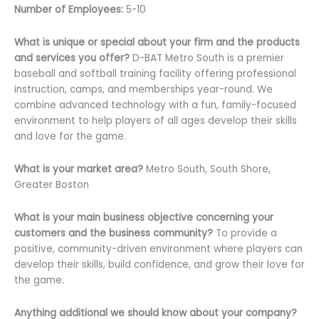
Number of Employees:
5-10
What is unique or special about your firm and the products
and services you offer?
D-BAT Metro South is a premier
baseball and softball training facility offering professional
instruction, camps, and memberships year-round. We
combine advanced technology with a fun, family-focused
environment to help players of all ages develop their skills
and love for the game.
What is your market area?
Metro South, South Shore,
Greater Boston
What is your main business objective concerning your
customers and the business community?
To provide a
positive, community-driven environment where players can
develop their skills, build confidence, and grow their love for
the game.
Anything additional we should know about your company?