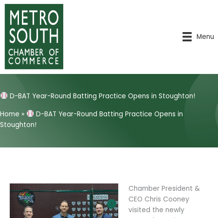
Skip
to
content
Menu
D-BAT Year-Round Batting Practice Opens in Stoughton!
Home
»
D-BAT Year-Round Batting Practice Opens in
Stoughton!
Chamber President &
CEO Chris Cooney
visited the newly