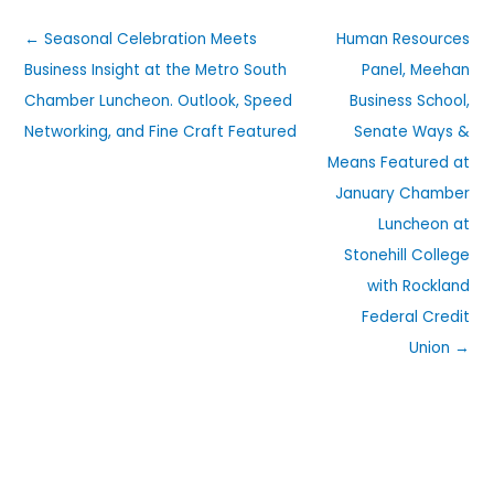
← Seasonal Celebration Meets
Human Resources
Business Insight at the Metro South
Panel, Meehan
Chamber Luncheon. Outlook, Speed
Business School,
Networking, and Fine Craft Featured
Senate Ways &
Means Featured at
January Chamber
Luncheon at
Stonehill College
with Rockland
Federal Credit
Union →