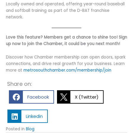
Locally owned and operated, offering year-round baseball
and softball training as part of the D-BAT franchise
network.
Love this feature? Members get a chance to shine too! Sign
up now to join the Chamber, it could be you next month!
Discover how Chamber membership can open doors, spark
connections, and drive real growth for your business. Learn
more at
metrosouthchamber.com/membership/join
Share on:
Facebook
X (Twitter)
Linkedin
Posted in
Blog