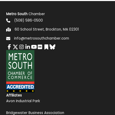
Metro South
Chamber
(508) 586-0500
60 School Street, Brockton, MA 02301
info@metrosouthchamber.com
Affiliates
Avon Industrial Park
Bridgewater Business Association