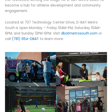
become a hub for athlete development and community
engagement.
Located at 707 Technology Center Drive, D-BAT Metro
South is open Monday – Friday 10AM-PM, Saturday 10AM-
6PM, and Sunday 12PM-6PM. Visit
dbatmetrosouth.com
or
call
(781) 654-DBAT
to learn more.