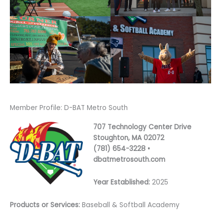
Member Profile: D-BAT Metro South
707 Technology Center Drive
Stoughton, MA 02072
(781) 654-3228 •
dbatmetrosouth.com
Year Established:
2025
Products or Services:
Baseball & Softball Academy