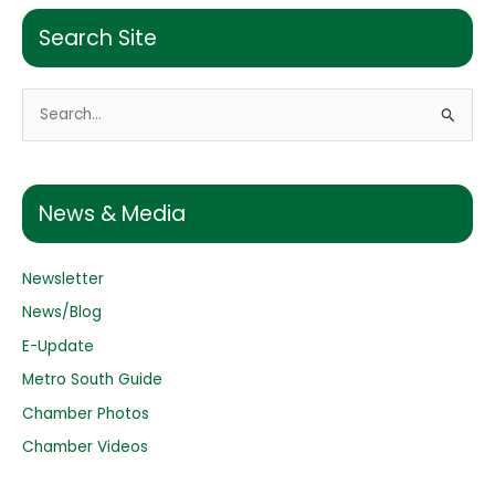
Search Site
S
e
a
r
News & Media
c
h
Newsletter
f
o
News/Blog
r
E-Update
:
Metro South Guide
Chamber Photos
Chamber Videos