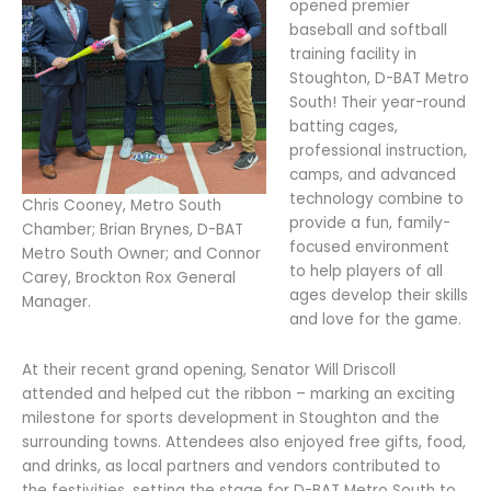
opened premier
baseball and softball
training facility in
Stoughton, D-BAT Metro
South! Their year-round
batting cages,
professional instruction,
camps, and advanced
technology combine to
Chris Cooney, Metro South
provide a fun, family-
Chamber; Brian Brynes, D-BAT
focused environment
Metro South Owner; and Connor
to help players of all
Carey, Brockton Rox General
ages develop their skills
Manager.
and love for the game.
At their recent grand opening, Senator Will Driscoll
attended and helped cut the ribbon – marking an exciting
milestone for sports development in Stoughton and the
surrounding towns. Attendees also enjoyed free gifts, food,
and drinks, as local partners and vendors contributed to
the festivities, setting the stage for D-BAT Metro South to