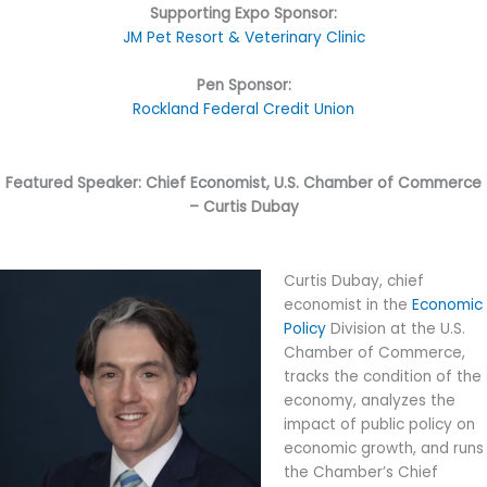
Supporting Expo Sponsor:
JM Pet Resort & Veterinary Clinic
Pen Sponsor:
Rockland Federal Credit Union
Featured Speaker: Chief Economist, U.S. Chamber of Commerce
– Curtis Dubay
Curtis Dubay, chief
economist in the
Economic
Policy
Division at the U.S.
Chamber of Commerce,
tracks the condition of the
economy, analyzes the
impact of public policy on
economic growth, and runs
the Chamber’s Chief