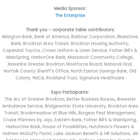
Media Sponsor:
The Enterprise
Thank you – corporate table contributors:
Abington Bank, Bank of America, Barbour Corporation, Bluestone
Bank, Brockton Area Transit, Brockton Housing Authority,
Copeland Toyota, Crown Uniform & Linen Service, Father Bill’s &
MainSpring, HarborOne Bank, Massasoit Community College,
MassHire Greater Brockton Workforce Board, National Grid,
Norfolk County Sheriff’s Office, North Easton Savings Bank, Old
Colony YMCA, Rockland Trust, Signature Healthcare
Expo Participants:
The Arc of Greater Brockton, Better Business Bureau, Brewster
Ambulance Service, Bridgewater State University, Brockton Area
Transit, Brookmeadow at Blue Hills, Burgess Pest Management,
Cruise Planners by Jojo, Eastern Bank, Father Bill’s & MainSpring,
HarborOne Bank, House of Possibilities, Hutcheon’s Flowers &
Holmes-McDuffy Florist, Luke Jackson Benefit & HR Solutions, JM