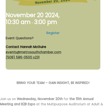
November 20 2024,
10:30 am
3:00 pm
-
Register
Event Questions?
Contact Hannah McGuire
events@metrosouthchamber.com
(508) 586-0500 x231
BRING YOUR TEAM – GAIN INSIGHT, BE INSPIRED!
Join us on
Wednesday, November 20th
for
the 111th Annual
Meeting and B2B Expo
at the Multipurpose Auditorium at Adult &