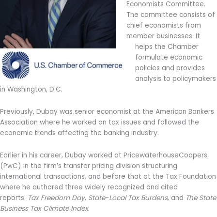
Economists Committee.
The committee consists of
chief economists from
member businesses. It
helps the Chamber
formulate economic
policies and provides
analysis to policymakers
in Washington, D.C.
Previously, Dubay was senior economist at the American Bankers
Association where he worked on tax issues and followed the
economic trends affecting the banking industry.
Earlier in his career, Dubay worked at PricewaterhouseCoopers
(PwC) in the firm’s transfer pricing division structuring
international transactions, and before that at the Tax Foundation
where he authored three widely recognized and cited
reports:
Tax Freedom Day
,
State-Local Tax Burdens
, and
The State
Business Tax Climate Index
.