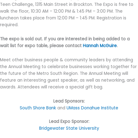
Teen Challenge, 1315 Main Street in Brockton. The Expo is free to
walk the floor, 10:30 AM – 12:00 PM & 1:45 PM – 3:00 PM. The
luncheon takes place from 12:00 PM – 1:45 PM. Registration is
required.
The expo is sold out. If you are interested in being added to a
wait list for expo table, please contact
Hannah McGuire
.
Meet other business people & community leaders by attending
the Annual Meeting to celebrate businesses working together for
the future of the Metro South Region. The Annual Meeting will
feature an interesting guest speaker, as well as networking, and
awards. Attendees will receive a special gift bag.
Lead Sponsors:
South Shore Bank
and
UMass Donahue Institute
Lead Expo Sponsor:
Bridgewater State University