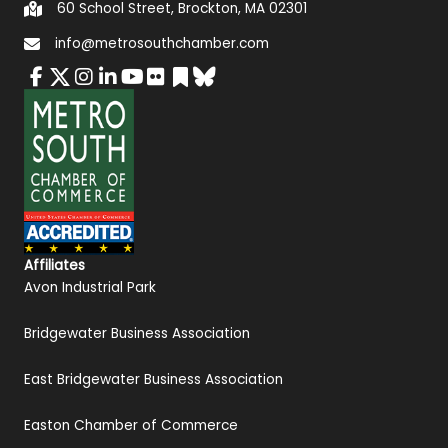
60 School Street, Brockton, MA 02301
info@metrosouthchamber.com
Affiliates
Avon Industrial Park
Bridgewater Business Association
East Bridgewater Business Association
Easton Chamber of Commerce