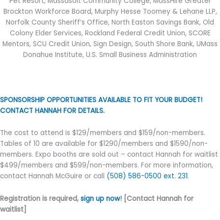
Pet Resort, Massasoit Community College, MassHire Greater
Brockton Workforce Board, Murphy Hesse Toomey & Lehane LLP,
Norfolk County Sheriff’s Office, North Easton Savings Bank, Old
Colony Elder Services, Rockland Federal Credit Union, SCORE
Mentors, SCU Credit Union, Sign Design, South Shore Bank, UMass
Donahue Institute, U.S. Small Business Administration
SPONSORSHIP OPPORTUNITIES AVAILABLE TO FIT YOUR BUDGET!
CONTACT HANNAH FOR DETAILS.
The cost to attend is $129/members and $159/non-members.
Tables of 10 are available for $1290/members and $1590/non-
members. Expo booths are sold out – contact Hannah for waitlist
$499/members and $599/non-members. For more information,
contact Hannah McGuire or call
(508) 586-0500 ext. 231
.
Registration is required,
sign up now
! [Contact Hannah for
waitlist]