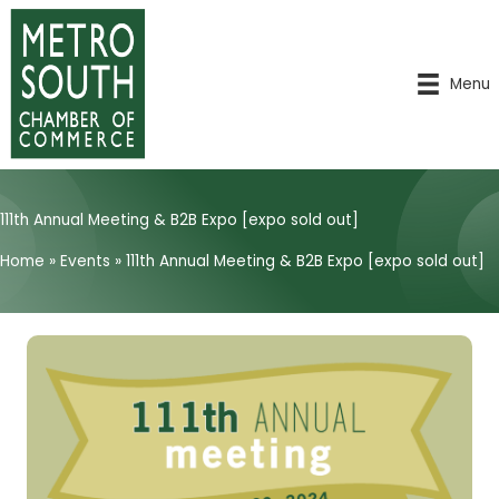
Skip
to
content
Menu
111th Annual Meeting & B2B Expo [expo sold out]
Home
»
Events
»
111th Annual Meeting & B2B Expo [expo sold out]