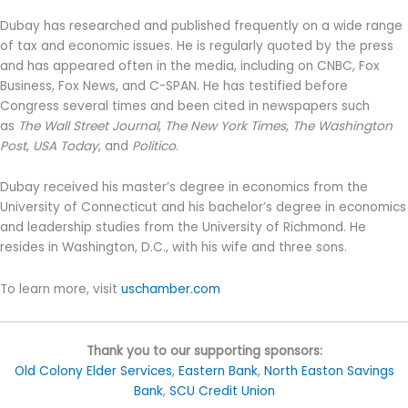
Dubay has researched and published frequently on a wide range
of tax and economic issues. He is regularly quoted by the press
and has appeared often in the media, including on CNBC, Fox
Business, Fox News, and C-SPAN. He has testified before
Congress several times and been cited in newspapers such
as
The Wall Street Journal
,
The New York Times
,
The Washington
Post
,
USA Today
, and
Politico
.
Dubay received his master’s degree in economics from the
University of Connecticut and his bachelor’s degree in economics
and leadership studies from the University of Richmond. He
resides in Washington, D.C., with his wife and three sons.
To learn more, visit
uschamber.com
Thank you to our supporting sponsors:
Old Colony Elder Services
,
Eastern Bank
,
North Easton Savings
Bank
,
SCU Credit Union