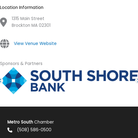
Location Information
1315 Main Street
Brockton MA 02301
View Venue Website
Sponsors & Partners
Metro South
Chamber
(508) 586-0500