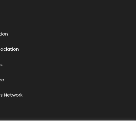
tion
sociation
ce
ce
s Network
acy Policy