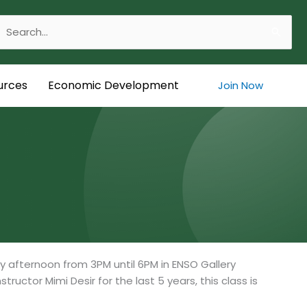
Search
or:
urces
Economic Development
Join Now
y afternoon from 3PM until 6PM in ENSO Gallery
ructor Mimi Desir for the last 5 years, this class is