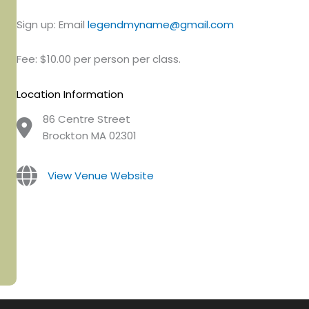
Sign up: Email
legendmyname@gmail.com
Fee: $10.00 per person per class.
Location Information
86 Centre Street
Brockton MA 02301
View Venue Website