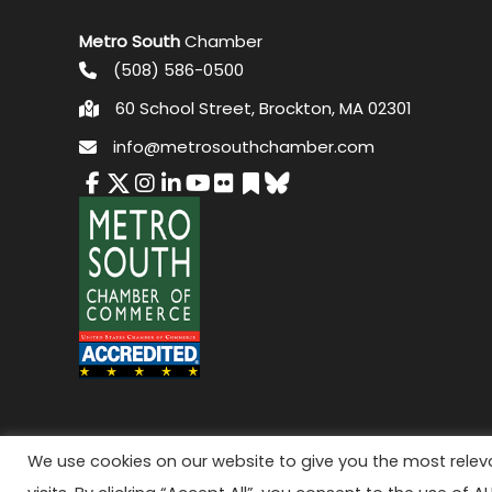
Metro South
Chamber
(508) 586-0500
60 School Street, Brockton, MA 02301
info@metrosouthchamber.com
© 2026 M
We use cookies on our website to give you the most rele