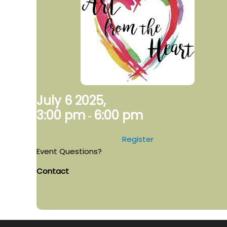
July 6 2025,
3:00 pm
6:00 pm
-
Register
Event Questions?
Contact