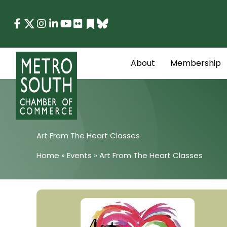
Skip
to
content
About
Membership
Art From The Heart Classes
Home
»
Events
»
Art From The Heart Classes