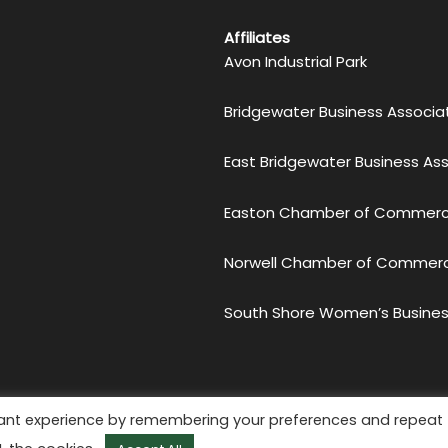
Affiliates
Avon Industrial Park
Bridgewater Business Associa
East Bridgewater Business As
Easton Chamber of Commer
Norwell Chamber of Commer
South Shore Women’s Busines
etro South Chamber of Commerce. All Rights Reserved.
Priv
vant experience by remembering your preferences and repeat
Website by
KMA Web Design