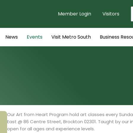
Member Login
Visitors
f
News
Events
Visit Metro South
Business Reso
Our Art from Heart Program hold art classes every Sunda
East @ 86 Centre Street, Brockton 02301. Taught by our inst
open for all ages and experience levels.