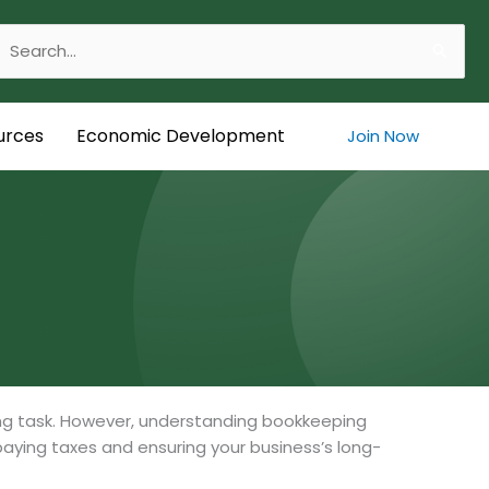
Search
or:
urces
Economic Development
Join Now
ng task. However, understanding bookkeeping
 paying taxes and ensuring your business’s long-