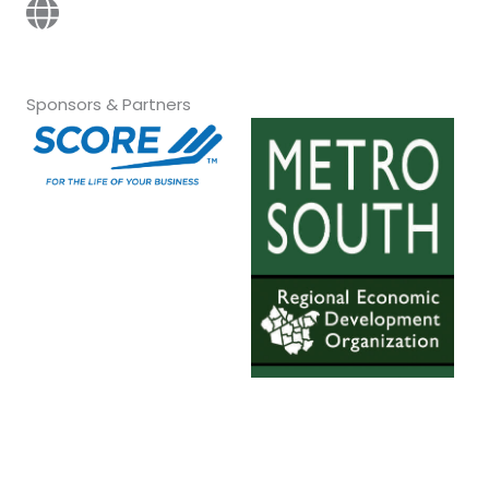
Sponsors & Partners