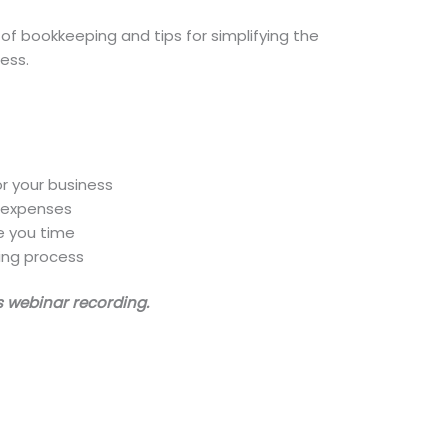
s of bookkeeping and tips for simplifying the
ess.
r your business
d expenses
e you time
ing process
is webinar recording.