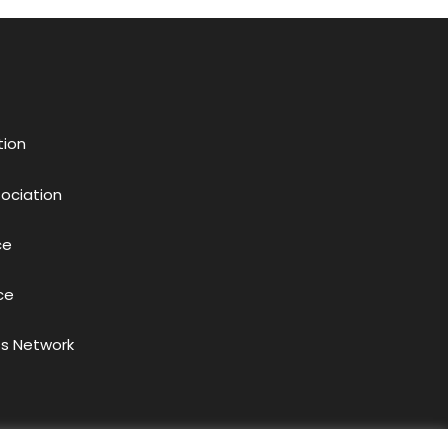
tion
sociation
ce
ce
s Network