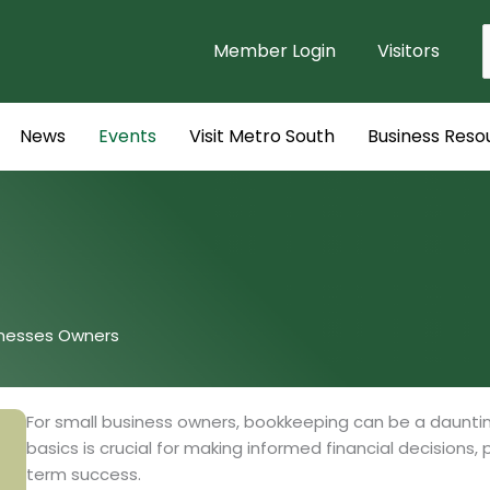
Member Login
Visitors
f
News
Events
Visit Metro South
Business Reso
inesses Owners
For small business owners, bookkeeping can be a daunti
basics is crucial for making informed financial decisions,
term success.