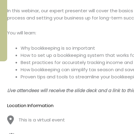
In this webinar, our expert presenter will cover the basic
process and setting your business up for long-term succ
You will learn:
Why bookkeeping is so important
How to set up a bookkeeping system that works fo
Best practices for accurately tracking income an
How bookkeeping can simplify tax season and sav
Proven tips and tools to streamline your bookkeep
Live attendees will receive the slide deck and a link to th
Location Information
This is a virtual event