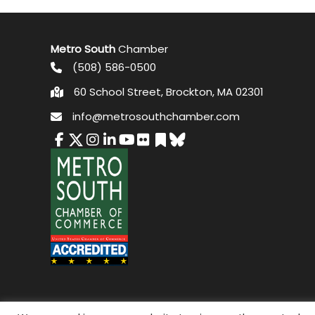
Metro South
Chamber
(508) 586-0500
60 School Street, Brockton, MA 02301
info@metrosouthchamber.com