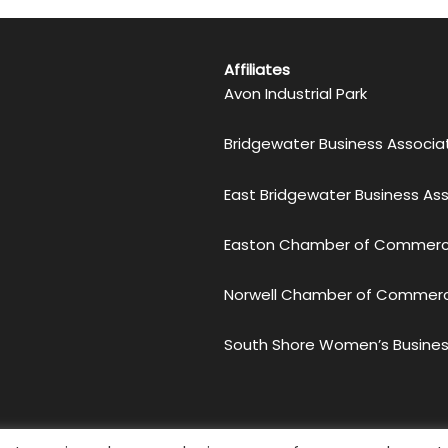
Affiliates
Avon Industrial Park
Bridgewater Business Associa
East Bridgewater Business As
Easton Chamber of Commer
Norwell Chamber of Commer
South Shore Women’s Busines