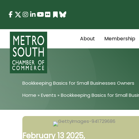
Skip
to
content
About
Membership
Bookkeeping Basics for Small Businesses Owners
Home
»
Events
»
Bookkeeping Basics for Small Bus
February 13 2025,