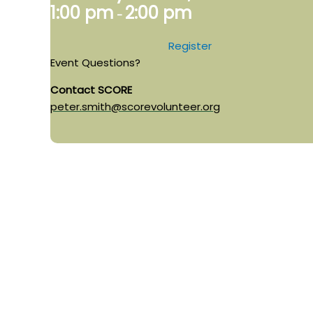
1:00 pm
2:00 pm
-
Register
Event Questions?
Contact SCORE
peter.smith@scorevolunteer.org