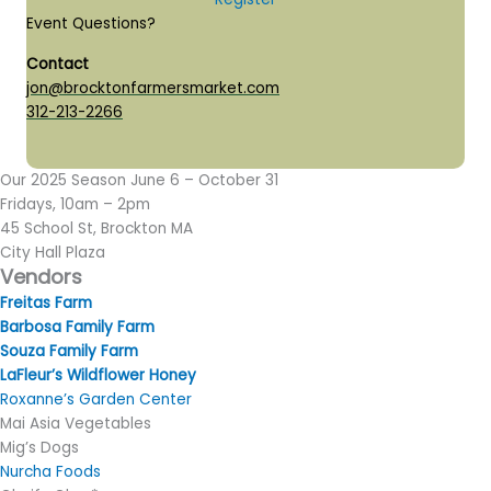
Event Questions?
Contact
jon@brocktonfarmersmarket.com
312-213-2266
Our 2025 Season June 6 – October 31
Fridays, 10am – 2pm
45 School St, Brockton MA
​City Hall Plaza
Vendors
​Freitas Farm
Barbosa Family Farm
Souza Family Farm
LaFleur’s Wildflower Honey
Roxanne’s Garden Center
Mai Asia Vegetables
Mig’s Dogs
Nurcha Foods