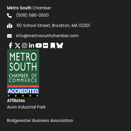
Metro South
Chamber
(508) 586-0500
60 School Street, Brockton, MA 02301
info@metrosouthchamber.com
Affiliates
Avon Industrial Park
Bridgewater Business Association