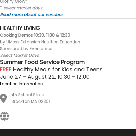
Glorify Glow*
*
select market days
Read more about our vendors
HEALTHY LIVING
Cooking Demos 10:30, 11:30 & 12:30
by UMass Extension Nutrition Education
Sponsored by Eversource
Select Market Days
Summer Food Service Program
FREE
Healthy Meals for Kids and Teens
June 27 – August 22, 10:30 – 12:00
Location Information
45 School Street
Brockton MA 02301