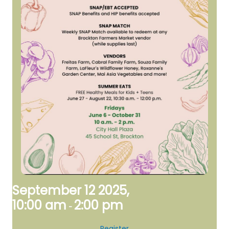
September 12 2025,
10:00 am
2:00 pm
-
Register