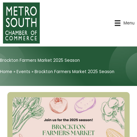
Skip
to
content
Menu
Brockton Farmers Market 2025 Season
Home
»
Events
»
Brockton Farmers Market 2025 Season