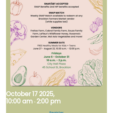
October 17 2025,
10:00 am
2:00 pm
-
Register