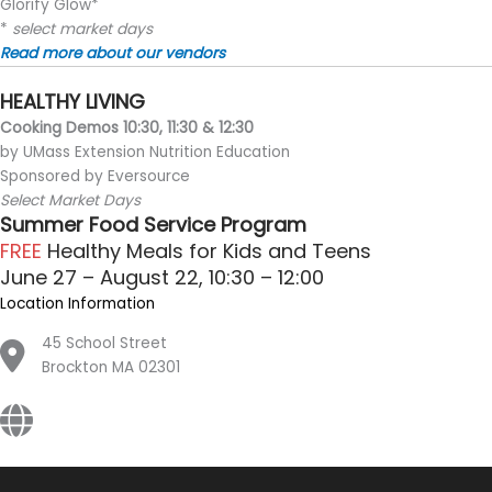
Glorify Glow*
*
select market days
Read more about our vendors
HEALTHY LIVING
Cooking Demos 10:30, 11:30 & 12:30
by UMass Extension Nutrition Education
Sponsored by Eversource
Select Market Days
Summer Food Service Program
FREE
Healthy Meals for Kids and Teens
June 27 – August 22, 10:30 – 12:00
Location Information
45 School Street
Brockton MA 02301