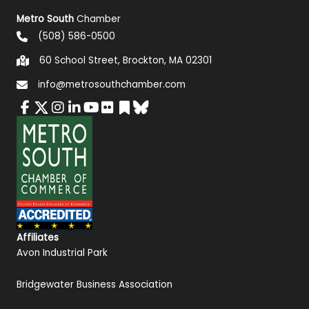
Metro South
Chamber
(508) 586-0500
60 School Street, Brockton, MA 02301
info@metrosouthchamber.com
Affiliates
Avon Industrial Park
Bridgewater Business Association