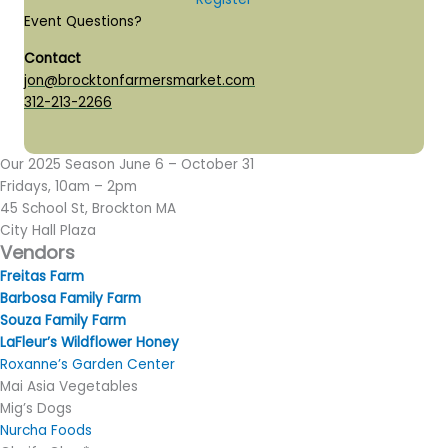
Event Questions?
Contact
jon@brocktonfarmersmarket.com
312-213-2266
Our 2025 Season June 6 – October 31
Fridays, 10am – 2pm
45 School St, Brockton MA
​City Hall Plaza
Vendors
​Freitas Farm
Barbosa Family Farm
Souza Family Farm
LaFleur’s Wildflower Honey
Roxanne’s Garden Center
Mai Asia Vegetables
Mig’s Dogs
Nurcha Foods