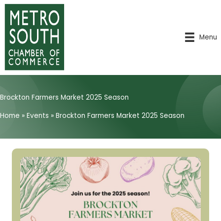
Skip
to
content
Menu
Brockton Farmers Market 2025 Season
Home
»
Events
»
Brockton Farmers Market 2025 Season