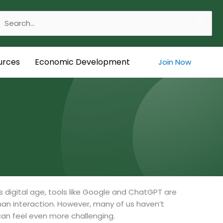
Search
or:
urces
Economic Development
Join Now
s digital age, tools like Google and ChatGPT are
an interaction. However, many of us haven’t
an feel even more challenging.