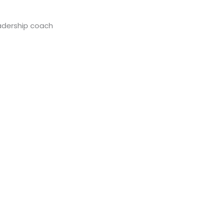
eadership coach