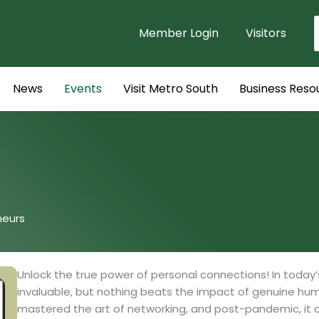
Member Login
Visitors
f
News
Events
Visit Metro South
Business Reso
neurs
Unlock the true power of personal connections! In today’
invaluable, but nothing beats the impact of genuine hum
mastered the art of networking, and post-pandemic, it c