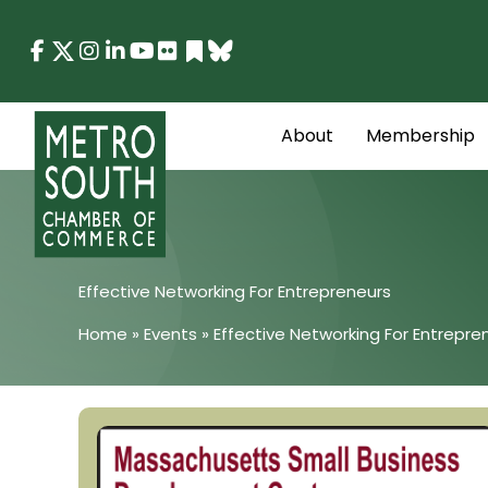
Skip
to
content
About
Membership
Effective Networking For Entrepreneurs
Home
»
Events
»
Effective Networking For Entrepre