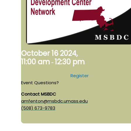
October 16 2024,
11:00 am
12:30 pm
-
Register
Event Questions?
Contact MSBDC
amfenton@msbdc.umass.edu
(508) 673-9783