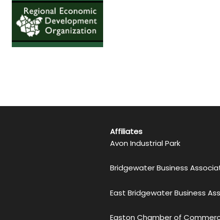
Affiliates
Avon Industrial Park
Bridgewater Business Associa
East Bridgewater Business As
Easton Chamber of Commer