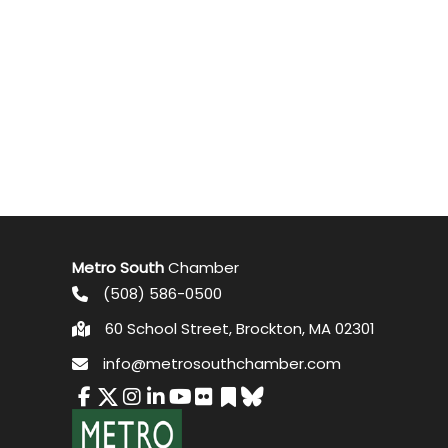
Metro South
Chamber
(508) 586-0500
60 School Street, Brockton, MA 02301
info@metrosouthchamber.com