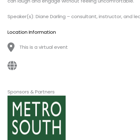
can laugh and engage without feeling uncomfortable.
Speaker(s): Diane Darling – consultant, instructor, and l
Location Information
This is a virtual event
Sponsors & Partners