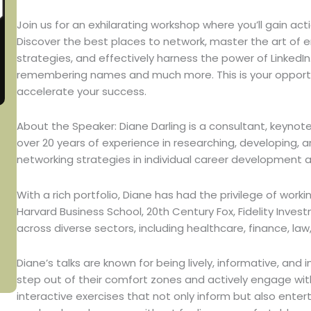
Join us for an exhilarating workshop where you’ll gain acti
Discover the best places to network, master the art of 
strategies, and effectively harness the power of LinkedIn
remembering names and much more. This is your opportu
accelerate your success.
About the Speaker: Diane Darling is a consultant, keynote
over 20 years of experience in researching, developing, 
networking strategies in individual career development
With a rich portfolio, Diane has had the privilege of worki
Harvard Business School, 20th Century Fox, Fidelity Inv
across diverse sectors, including healthcare, finance, la
Diane’s talks are known for being lively, informative, a
step out of their comfort zones and actively engage wit
interactive exercises that not only inform but also ente