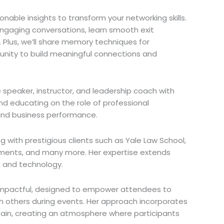
onable insights to transform your networking skills.
engaging conversations, learn smooth exit
. Plus, we’ll share memory techniques for
nity to build meaningful connections and
 speaker, instructor, and leadership coach with
and educating on the role of professional
 and business performance.
ng with prestigious clients such as Yale Law School,
estments, and many more. Her expertise extends
w, and technology.
nd impactful, designed to empower attendees to
h others during events. Her approach incorporates
rtain, creating an atmosphere where participants