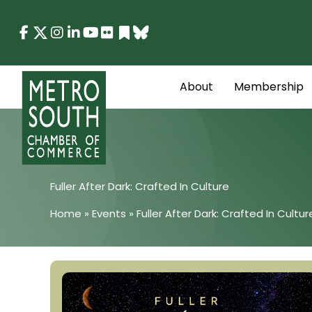
Skip
to
content
About
Membership
Fuller After Dark: Crafted In Culture
Home
»
Events
»
Fuller After Dark: Crafted In Cultur