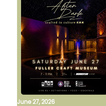
June 27, 2026