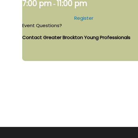
7:00 pm
11:00 pm
-
Register
Event Questions?
Contact Greater Brockton Young Professionals