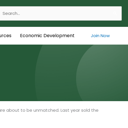
Search
or:
urces
Economic Development
Join Now
are about to be unmatched. Last year sold the