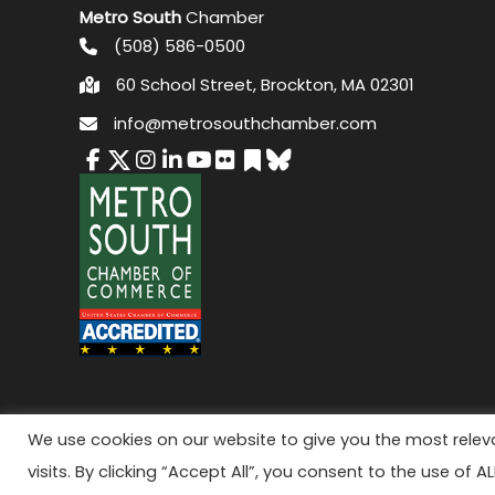
Metro South
Chamber
(508) 586-0500
60 School Street, Brockton, MA 02301
info@metrosouthchamber.com
© 2026 M
We use cookies on our website to give you the most rele
visits. By clicking “Accept All”, you consent to the use of A