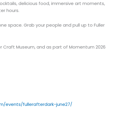
 cocktails, delicious food, immersive art moments,
er hours.
 one space. Grab your people and pull up to Fuller
ler Craft Museum, and as part of Momentum 2026
m/events/fullerafterdark-june27/