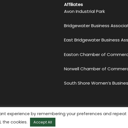
Affiliates
Avon Industrial Park
Bridgewater Business Associa
East Bridgewater Business As
Easton Chamber of Commer
Norwell Chamber of Commer
South Shore Women’s Busines
etro South Chamber of Commerce. All Rights Reserved.
Priv
vant experience by remembering your preferences and repeat
Website by
KMA Web Design
LL the cookies.
Accept All