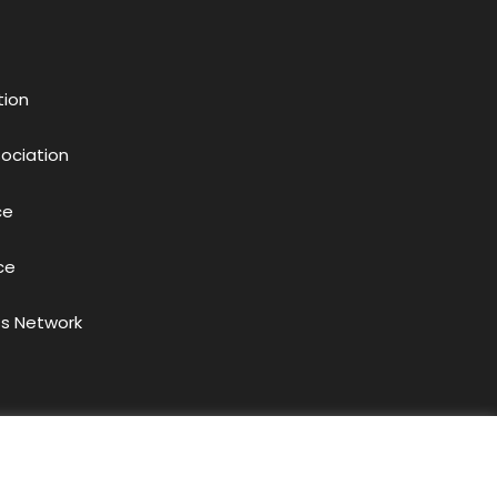
tion
sociation
ce
ce
s Network
acy Policy