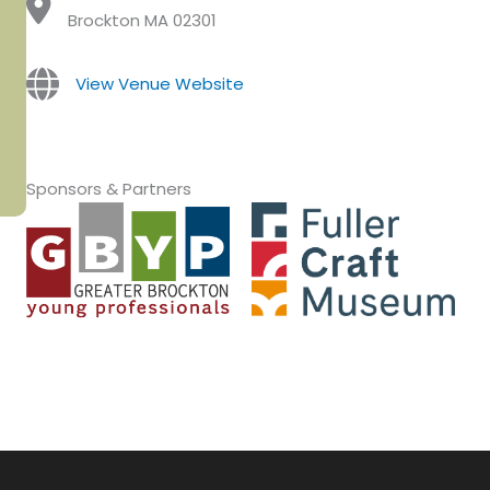
Brockton MA 02301
View Venue Website
Sponsors & Partners