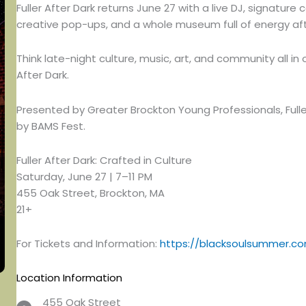
Fuller After Dark returns June 27 with a live DJ, signature
creative pop-ups, and a whole museum full of energy aft
Think late-night culture, music, art, and community all in
After Dark.
Presented by Greater Brockton Young Professionals, Ful
by BAMS Fest.
Fuller After Dark: Crafted in Culture
Saturday, June 27 | 7–11 PM
455 Oak Street, Brockton, MA
21+
For Tickets and Information:
https://blacksoulsummer.co
Location Information
455 Oak Street