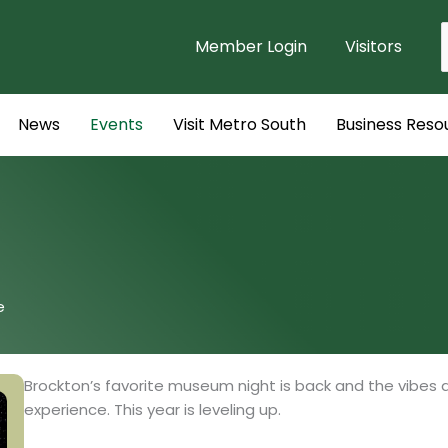
Member Login
Visitors
f
News
Events
Visit Metro South
Business Reso
e
Brockton’s favorite museum night is back and the vibes 
experience. This year is leveling up.