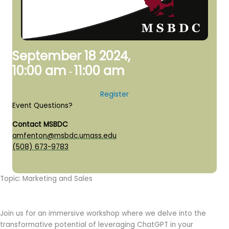
September 18 2024,
10:00 am
11:00 am
-
Register
Event Questions?
Contact MSBDC
amfenton@msbdc.umass.edu
(508) 673-9783
Topic: Marketing and Sales
Join us for an immersive workshop where we delve into the
transformative potential of leveraging ChatGPT in your