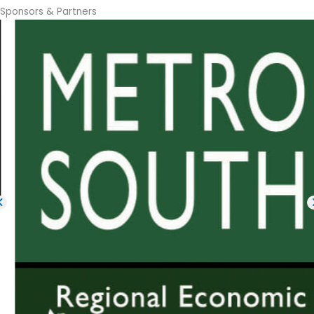
Sponsors & Partners