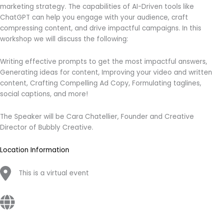
marketing strategy. The capabilities of AI-Driven tools like
ChatGPT can help you engage with your audience, craft
compressing content, and drive impactful campaigns. In this
workshop we will discuss the following:
Writing effective prompts to get the most impactful answers,
Generating ideas for content, Improving your video and written
content, Crafting Compelling Ad Copy, Formulating taglines,
social captions, and more!
The Speaker will be Cara Chatellier, Founder and Creative
Director of Bubbly Creative.
Location Information
This is a virtual event