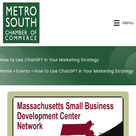
Skip
to
content
Menu
How to Use ChatGPT in Your Marketing Strategy
Home
»
Events
»
How to Use ChatGPT in Your Marketing Strategy