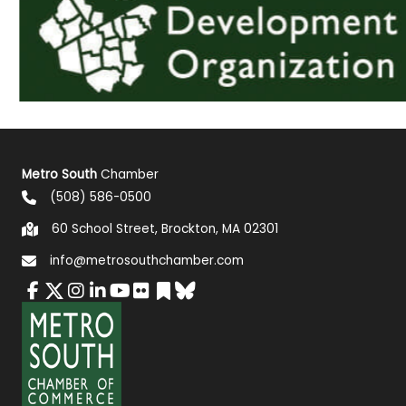
Metro South
Chamber
(508) 586-0500
60 School Street, Brockton, MA 02301
info@metrosouthchamber.com