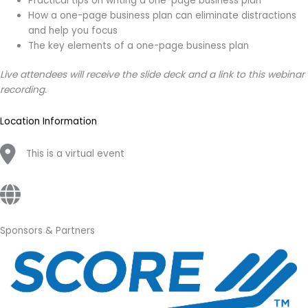
Practical tips on writing a one-page business plan
How a one-page business plan can eliminate distractions
and help you focus
The key elements of a one-page business plan
Live attendees will receive the slide deck and a link to this webinar
recording.
Location Information
This is a virtual event
Sponsors & Partners