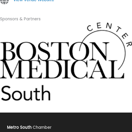
Sponsors & Partners
Metro South
Chamber