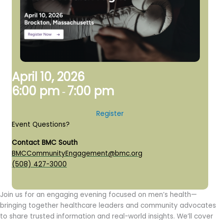
April 10, 2026
6:00 pm
7:00 pm
-
Register
Event Questions?
Contact BMC South
BMCCommunityEngagement@bmc.org
(508) 427-3000
Join us for an engaging evening focused on men’s health—
bringing together healthcare leaders and community advocates
to share trusted information and real-world insights. We’ll cover