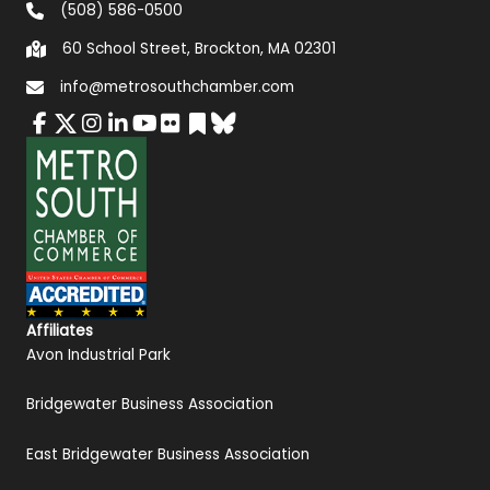
(508) 586-0500
60 School Street, Brockton, MA 02301
info@metrosouthchamber.com
Affiliates
Avon Industrial Park
Bridgewater Business Association
East Bridgewater Business Association