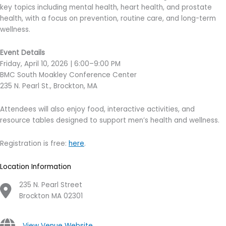
key topics including mental health, heart health, and prostate
health, with a focus on prevention, routine care, and long-term
wellness.
Event Details
Friday, April 10, 2026 | 6:00–9:00 PM
BMC South Moakley Conference Center
235 N. Pearl St., Brockton, MA
Attendees will also enjoy food, interactive activities, and
resource tables designed to support men’s health and wellness.
Registration is free:
here
.
Location Information
235 N. Pearl Street
Brockton MA 02301
View Venue Website