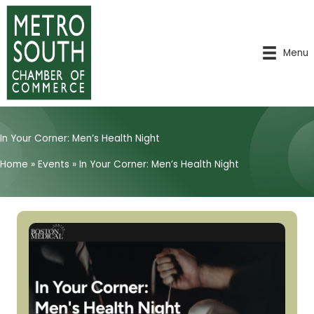
Skip
to
content
Menu
In Your Corner: Men’s Health Night
Home
»
Events
»
In Your Corner: Men’s Health Night