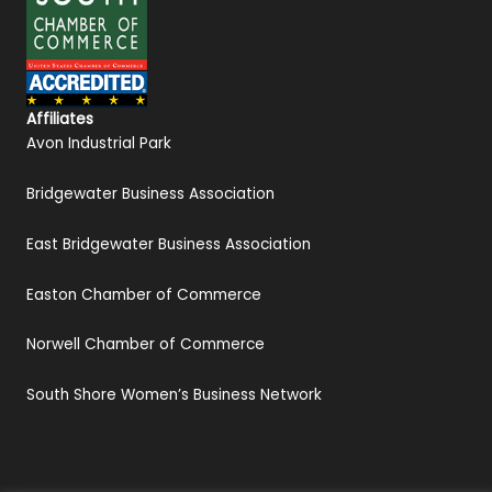
Affiliates
Avon Industrial Park
Bridgewater Business Association
East Bridgewater Business Association
Easton Chamber of Commerce
Norwell Chamber of Commerce
South Shore Women’s Business Network