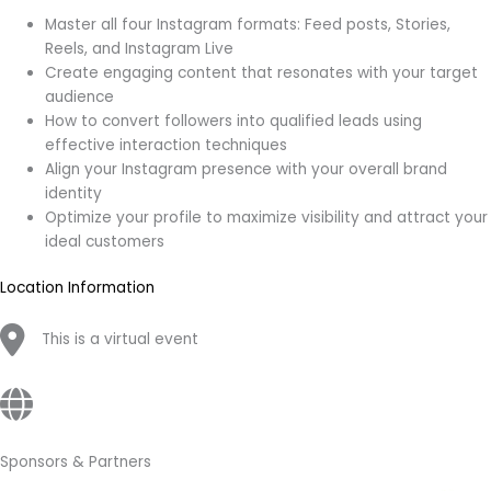
Master all four Instagram formats: Feed posts, Stories,
Reels, and Instagram Live
Create engaging content that resonates with your target
audience
How to convert followers into qualified leads using
effective interaction techniques
Align your Instagram presence with your overall brand
identity
Optimize your profile to maximize visibility and attract your
ideal customers
Location Information
This is a virtual event
Sponsors & Partners