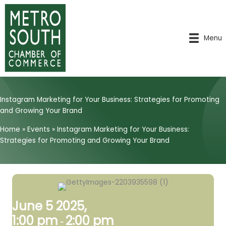
Skip
to
content
Menu
Instagram Marketing for Your Business: Strategies for Promoting
and Growing Your Brand
Home
»
Events
»
Instagram Marketing for Your Business:
Strategies for Promoting and Growing Your Brand
June 5 2025,
1:00 pm
2:00 pm
-