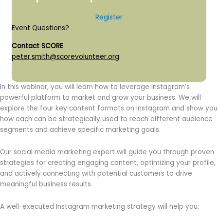
Register
Event Questions?
Contact SCORE
peter.smith@scorevolunteer.org
In this webinar, you will learn how to leverage Instagram’s
powerful platform to market and grow your business. We will
explore the four key content formats on Instagram and show you
how each can be strategically used to reach different audience
segments and achieve specific marketing goals.
Our social media marketing expert will guide you through proven
strategies for creating engaging content, optimizing your profile,
and actively connecting with potential customers to drive
meaningful business results.
A well-executed Instagram marketing strategy will help you: