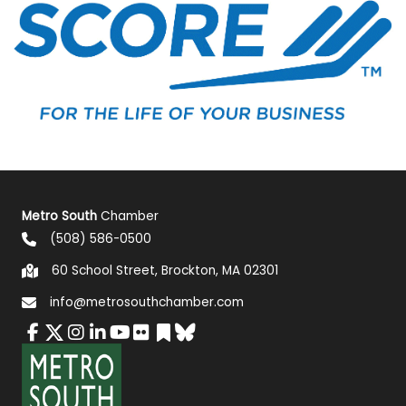
Metro South
Chamber
(508) 586-0500
60 School Street, Brockton, MA 02301
info@metrosouthchamber.com