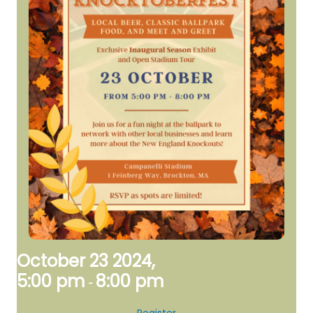
October 23 2024,
5:00 pm
8:00 pm
-