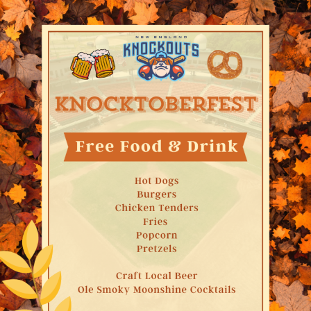
Email
By submitting this form, you are consenting to receive marketing emails
from: Metro South Chamber of Commerce, 60 School Street, Brockton, MA,
02301, US, http://www.metrosouthchamber.com. You can revoke your
consent to receive emails at any time by using the SafeUnsubscribe® link,
found at the bottom of every email.
Emails are serviced by Constant
Contact.
Sign Up!