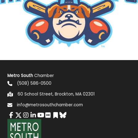
Metro South
Chamber
(508) 586-0500
60 School Street, Brockton, MA 02301
info@metrosouthchamber.com