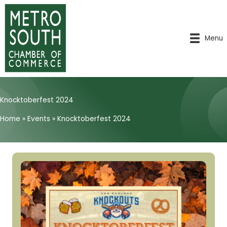
Skip
to
content
Menu
Knocktoberfest 2024
Home
»
Events
»
Knocktoberfest 2024