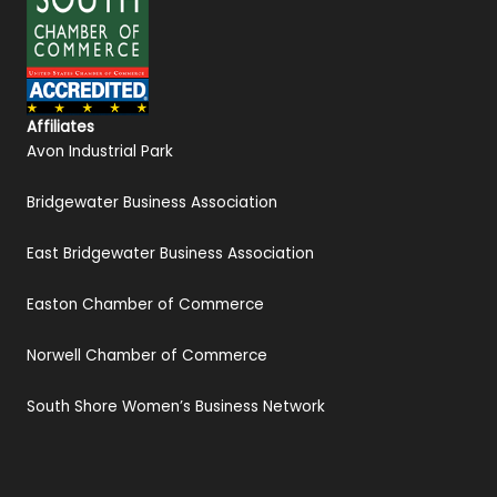
Affiliates
Avon Industrial Park
Bridgewater Business Association
East Bridgewater Business Association
Easton Chamber of Commerce
Norwell Chamber of Commerce
South Shore Women’s Business Network