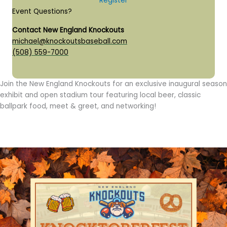
Register
Event Questions?
Contact New England Knockouts
michael@knockoutsbaseball.com
(508) 559-7000
Join the New England Knockouts for an exclusive inaugural season
exhibit and open stadium tour featuring local beer, classic
ballpark food, meet & greet, and networking!