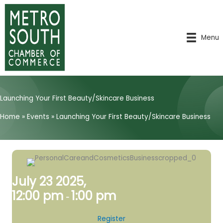
Skip
to
content
Menu
Launching Your First Beauty/Skincare Business
Home
»
Events
»
Launching Your First Beauty/Skincare Business
July 23 2025,
12:00 pm
1:00 pm
-
Register