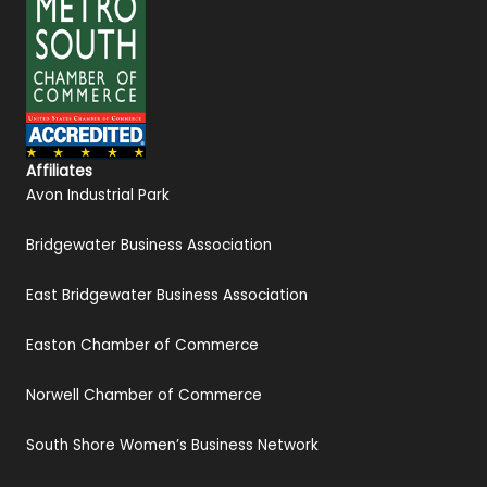
Affiliates
Avon Industrial Park
Bridgewater Business Association
East Bridgewater Business Association
Easton Chamber of Commerce
Norwell Chamber of Commerce
South Shore Women’s Business Network