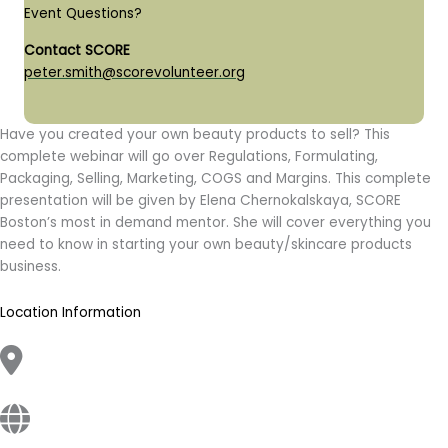
Event Questions?
Contact SCORE
peter.smith@scorevolunteer.org
Have you created your own beauty products to sell? This
complete webinar will go over Regulations, Formulating,
Packaging, Selling, Marketing, COGS and Margins. This complete
presentation will be given by Elena Chernokalskaya, SCORE
Boston’s most in demand mentor. She will cover everything you
need to know in starting your own beauty/skincare products
business.
Location Information