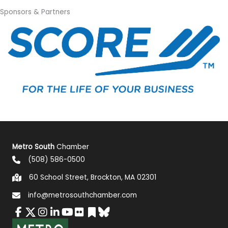
Sponsors & Partners
Metro South
Chamber
(508) 586-0500
60 School Street, Brockton, MA 02301
info@metrosouthchamber.com