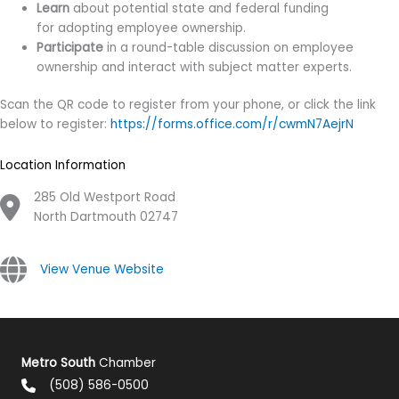
Learn
about potential state and federal funding
for adopting employee ownership.
Participate
in a round-table discussion on employee
ownership and interact with subject matter experts.
Scan the QR code to register from your phone, or click the link
below to register:
https://forms.office.com/r/cwmN7AejrN
Location Information
285 Old Westport Road
North Dartmouth 02747
View Venue Website
Metro South
Chamber
(508) 586-0500