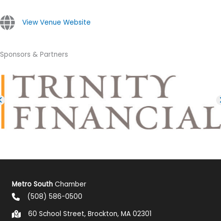
View Venue Website
Sponsors & Partners
Metro South
Chamber
(508) 586-0500
60 School Street, Brockton, MA 02301