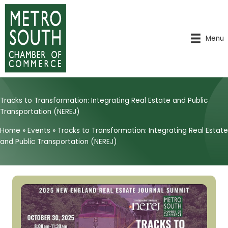
Skip
to
content
Menu
Tracks to Transformation: Integrating Real Estate and Public
Transportation (NEREJ)
Home
»
Events
»
Tracks to Transformation: Integrating Real Estate
and Public Transportation (NEREJ)