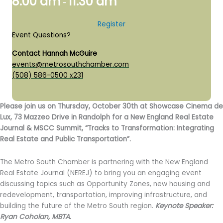
8:00 am
11:30 am
-
Register
Event Questions?
Contact Hannah McGuire
events@metrosouthchamber.com
(508) 586-0500 x231
Please join us on Thursday, October 30th at Showcase Cinema de
Lux, 73 Mazzeo Drive in Randolph for a New England Real Estate
Journal & MSCC Summit, “Tracks to Transformation: Integrating
Real Estate and Public Transportation”.
The Metro South Chamber is partnering with the New England
Real Estate Journal (NEREJ) to bring you an engaging event
discussing topics such as Opportunity Zones, new housing and
redevelopment, transportation, improving infrastructure, and
building the future of the Metro South region.
Keynote Speaker:
Ryan Coholan, MBTA.