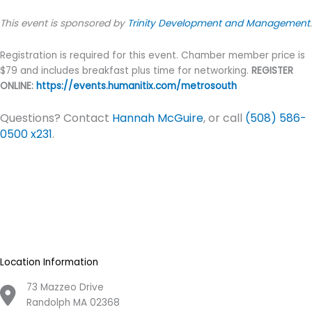
This event is sponsored by
Trinity Development and Management
.
Registration is required for this event. Chamber member price is
$79 and includes breakfast plus time for networking.
REGISTER
ONLINE:
https://events.humanitix.com/metrosouth
Questions? Contact
Hannah McGuire
, or call
(508) 586-
0500 x231
.
Location Information
73 Mazzeo Drive
Randolph MA 02368