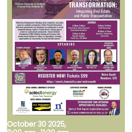
October 30 2025,