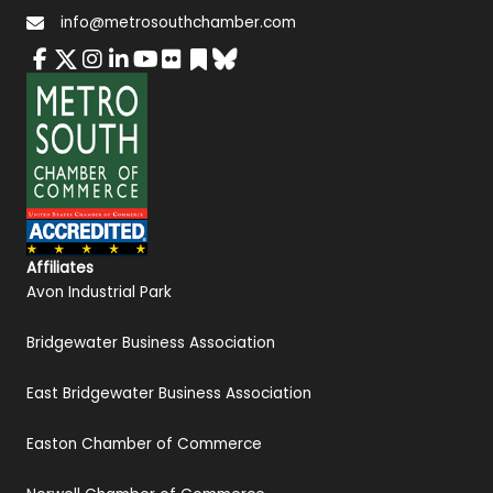
info@metrosouthchamber.com
Affiliates
Avon Industrial Park
Bridgewater Business Association
East Bridgewater Business Association
Easton Chamber of Commerce