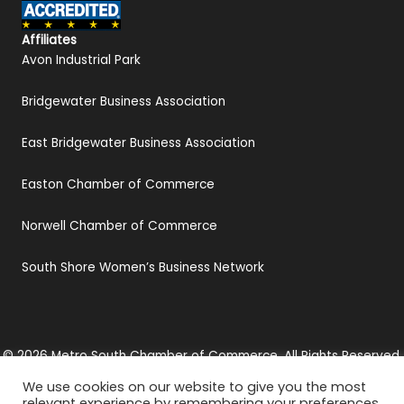
Affiliates
Avon Industrial Park
Bridgewater Business Association
East Bridgewater Business Association
Easton Chamber of Commerce
Norwell Chamber of Commerce
South Shore Women’s Business Network
© 2026 Metro South Chamber of Commerce. All Rights Reserved.
Privacy Policy
We use cookies on our website to give you the most
Website by
KMA Web Design
relevant experience by remembering your preferences