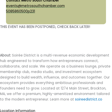
Contact Metro South Chamber
events@metrosouthchamber.com
5085860500p231
THIS EVENT HAS BEEN POSTPONED, CHECK BACK LATER!
About:
Soirée District is a multi-revenue economic development
hub engineered to transform how entrepreneurs connect,
collaborate, and scale. We operate as a business lounge, private
membership club, media studio, and investment ecosystem
designed to build wealth, influence, and outcomes together. Our
ecosystem provides everything ambitious professionals and
founders need to grow. Located at 1274 Main Street, Brockton,
MA, we offer a premium, highly-amenitized environment tailored
to the modern entrepreneur. Learn more at
soireedistrict.co
Location Information