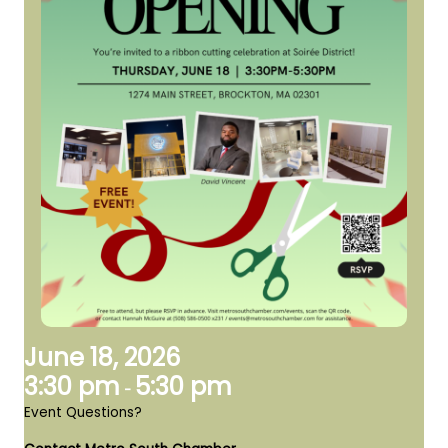
June 18, 2026
3:30 pm
5:30 pm
-
Event Questions?