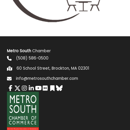
Metro South
Chamber
(508) 586-0500
60 School Street, Brockton, MA 02301
info@metrosouthchamber.com