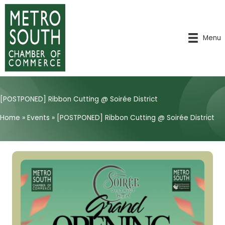
Skip
to
content
Menu
[POSTPONED] Ribbon Cutting @ Soirée District
Home
»
Events
»
[POSTPONED] Ribbon Cutting @ Soirée District