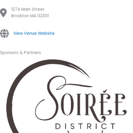
1274 Main Street
Brockton MA 02301
View Venue Website
Sponsors & Partners