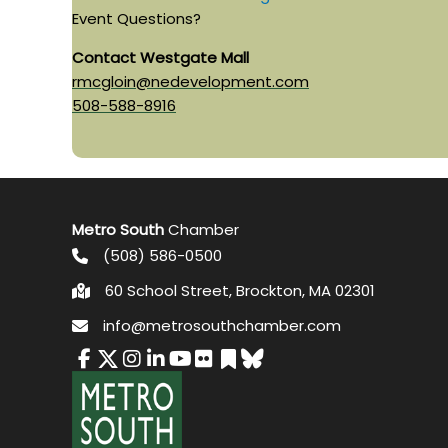
Event Questions?
Contact Westgate Mall
rmcgloin@nedevelopment.com
508-588-8916
Metro South
Chamber
(508) 586-0500
60 School Street, Brockton, MA 02301
info@metrosouthchamber.com