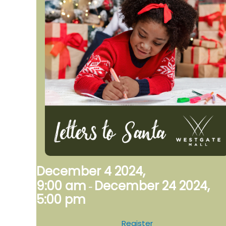
December 4 2024,
9:00 am
December 24 2024,
-
5:00 pm
Register