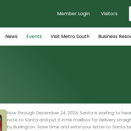
Member Login
Visitors
f
News
Events
Visit Metro South
Business Reso
Now through December 24, 2024, Santa is waiting to hear f
note to Santa and put it in his mailbox for delivery strai
by Burlington. Save time and write your letter to Santa be