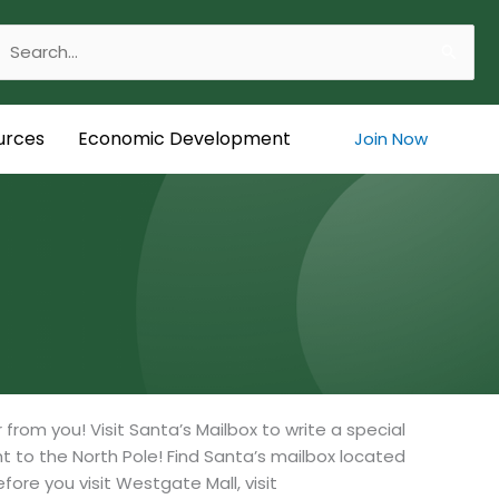
Search
or:
urces
Economic Development
Join Now
rom you! Visit Santa’s Mailbox to write a special
ght to the North Pole! Find Santa’s mailbox located
fore you visit Westgate Mall, visit