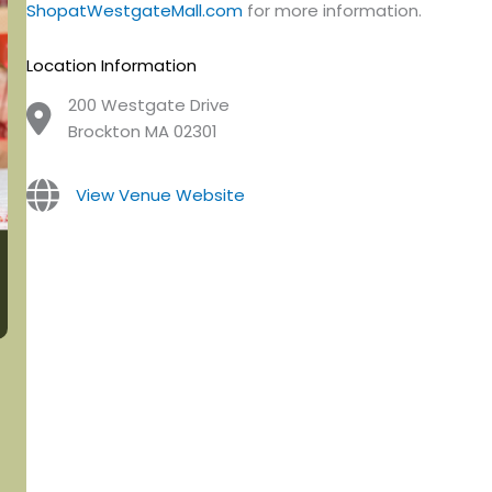
ShopatWestgateMall.com
for more information.
Location Information
200 Westgate Drive
Brockton MA 02301
View Venue Website