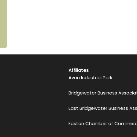
Affiliates
Avon Industrial Park
Bridgewater Business Associa
East Bridgewater Business As
Easton Chamber of Commer