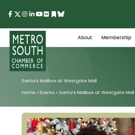
Skip
to
content
About
Membership
Santa’s Mailbox at Westgate Mall
Home
»
Events
»
Santa’s Mailbox at Westgate Mall