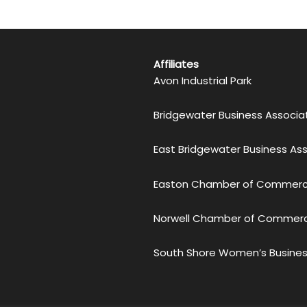
Affiliates
Avon Industrial Park
Bridgewater Business Associa
East Bridgewater Business As
Easton Chamber of Commer
Norwell Chamber of Commer
South Shore Women’s Busines