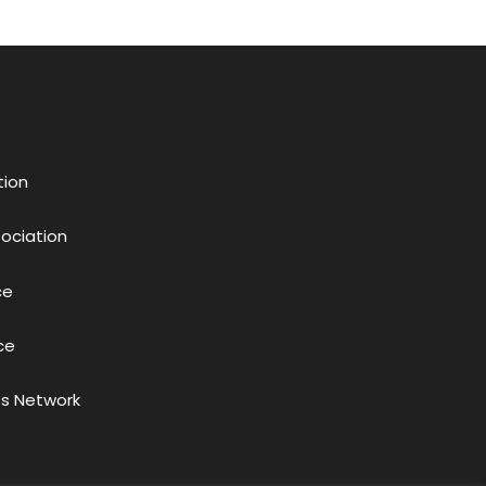
tion
sociation
ce
ce
s Network