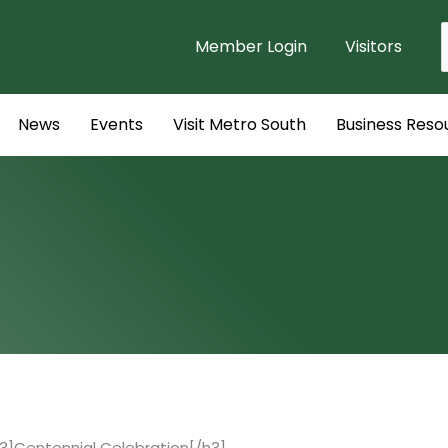
Member Login
Visitors
f
News
Events
Visit Metro South
Business Reso
3]Centennial Celebration[/h3]