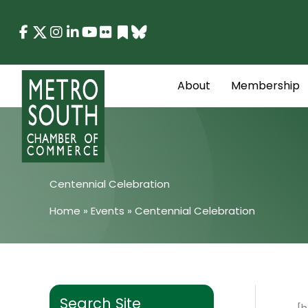
Skip
to
content
About
Membership
Centennial Celebration
Home
»
Events
»
Centennial Celebration
Search Site
[h