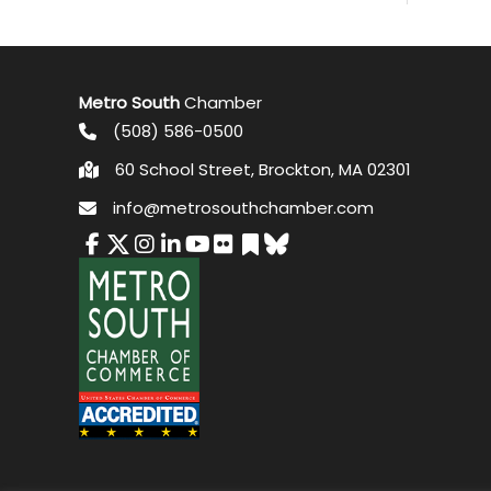
Metro South
Chamber
(508) 586-0500
60 School Street, Brockton, MA 02301
info@metrosouthchamber.com