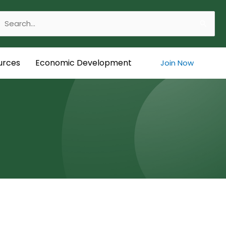
Search
or:
urces
Economic Development
Join Now