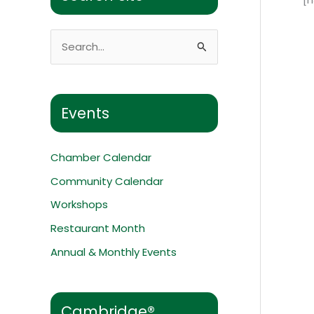
S
e
a
r
Events
c
h
Chamber Calendar
f
Community Calendar
o
Workshops
r
:
Restaurant Month
Annual & Monthly Events
Cambridge®