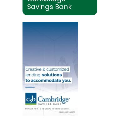
Savings Bank