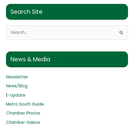
Search Site
S
e
a
r
News & Media
c
h
Newsletter
f
o
News/Blog
r
E-Update
:
Metro South Guide
Chamber Photos
Chamber Videos