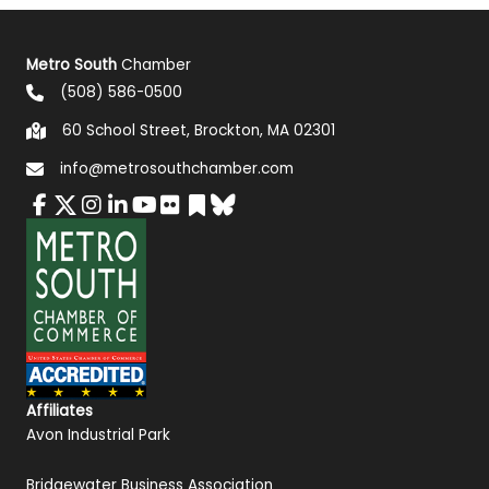
Metro South
Chamber
(508) 586-0500
60 School Street, Brockton, MA 02301
info@metrosouthchamber.com
Affiliates
Avon Industrial Park
Bridgewater Business Association