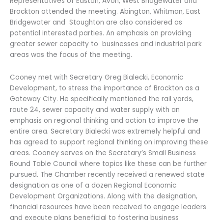
Representatives of Easton, Avon, West Bridgewater and
Brockton attended the meeting. Abington, Whitman, East
Bridgewater and Stoughton are also considered as
potential interested parties. An emphasis on providing
greater sewer capacity to businesses and industrial park
areas was the focus of the meeting.
Cooney met with Secretary Greg Bialecki, Economic
Development, to stress the importance of Brockton as a
Gateway City. He specifically mentioned the rail yards,
route 24, sewer capacity and water supply with an
emphasis on regional thinking and action to improve the
entire area. Secretary Bialecki was extremely helpful and
has agreed to support regional thinking on improving these
areas. Cooney serves on the Secretary’s Small Business
Round Table Council where topics like these can be further
pursued. The Chamber recently received a renewed state
designation as one of a dozen Regional Economic
Development Organizations. Along with the designation,
financial resources have been received to engage leaders
and execute plans beneficial to fostering business