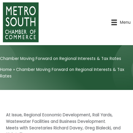
Skip
to
content
Menu
Chamber Moving Forward on Regional Interests & Tax Rates
Home
»
Chamber Moving Forward on Regional Interests & Tax
Rates
At Issue, Regional Economic Development, Rail Yards,
Wastewater Facilities and Business Development
.
Meets with Secretaries Richard Davey, Greg Bialecki, and