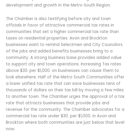
development and growth in the Metro South Region.
The Chamber is also testifying before city and town
officials in favor of attractive commercial tax rates in
communities that set a higher commercial tax rate than
taxes on residential properties. Avon and Brockton
businesses want to remind Selectmen and City Councilors
of the jobs and added benefits businesses bring to a
community. A strong business base provides added value
to support city and town operations. Increasing Tax rates
above $30. per $1,000. on businesses can cause them to
look elsewhere. Half of the Metro South Communities offer
a lower unified tax rate that can save businesses tens of
thousands of dollars on their tax bill by moving a few miles
to another town. The Chamber urges the approval of a tax
rate that attracts businesses that provide jobs and
revenue for the community. The Chamber advocates for a
commercial tax rate under $30. per $1,000. in Avon and
Brockton where both communities are just below that level
now.