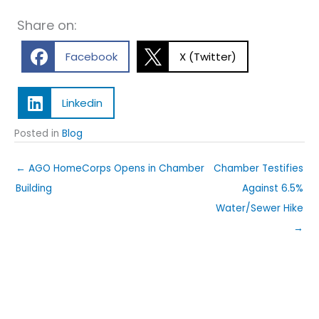
Share on:
Facebook
X (Twitter)
Linkedin
Posted in
Blog
← AGO HomeCorps Opens in Chamber
Chamber Testifies
Building
Against 6.5%
Water/Sewer Hike
→