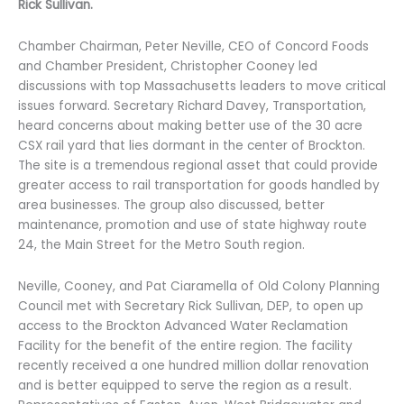
Rick Sullivan.
Chamber Chairman, Peter Neville, CEO of Concord Foods
and Chamber President, Christopher Cooney led
discussions with top Massachusetts leaders to move critical
issues forward. Secretary Richard Davey, Transportation,
heard concerns about making better use of the 30 acre
CSX rail yard that lies dormant in the center of Brockton.
The site is a tremendous regional asset that could provide
greater access to rail transportation for goods handled by
area businesses. The group also discussed, better
maintenance, promotion and use of state highway route
24, the Main Street for the Metro South region.
Neville, Cooney, and Pat Ciaramella of Old Colony Planning
Council met with Secretary Rick Sullivan, DEP, to open up
access to the Brockton Advanced Water Reclamation
Facility for the benefit of the entire region. The facility
recently received a one hundred million dollar renovation
and is better equipped to serve the region as a result.