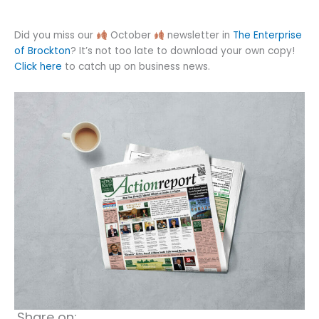
Did you miss our
October
newsletter in
The Enterprise
of Brockton
? It’s not too late to download your own copy!
Click here
to catch up on business news.
Share on: