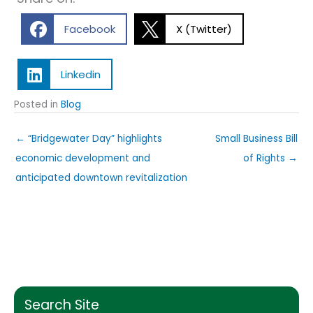
Facebook
X (Twitter)
Linkedin
Posted in
Blog
← “Bridgewater Day” highlights
Small Business Bill
economic development and
of Rights →
anticipated downtown revitalization
Search Site