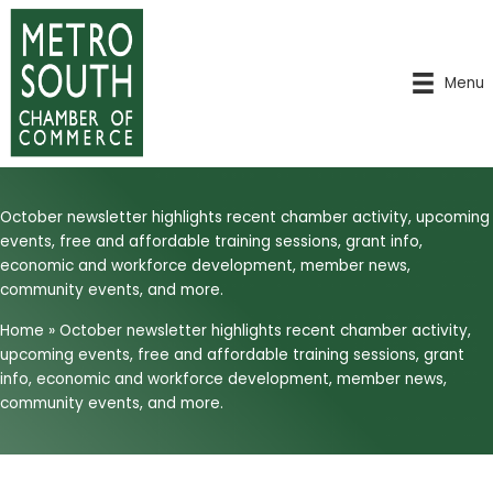
Skip
to
content
Menu
October newsletter highlights recent chamber activity, upcoming
events, free and affordable training sessions, grant info,
economic and workforce development, member news,
community events, and more.
Home
»
October newsletter highlights recent chamber activity,
upcoming events, free and affordable training sessions, grant
info, economic and workforce development, member news,
community events, and more.