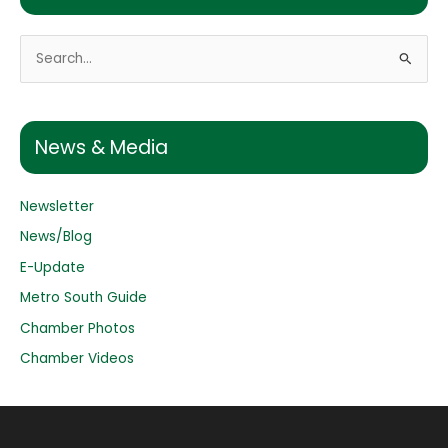
S
e
a
r
News & Media
c
h
Newsletter
f
o
News/Blog
r
E-Update
:
Metro South Guide
Chamber Photos
Chamber Videos