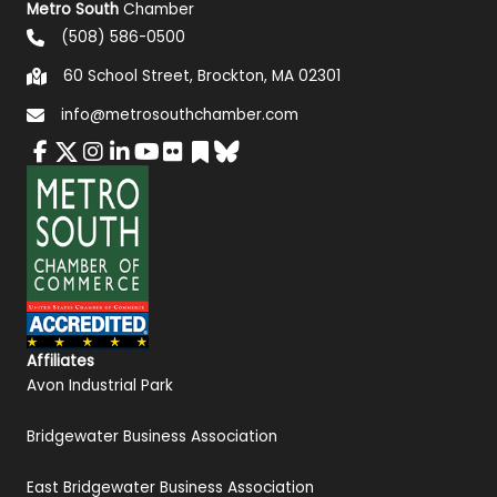
Metro South
Chamber
(508) 586-0500
60 School Street, Brockton, MA 02301
info@metrosouthchamber.com
Affiliates
Avon Industrial Park
Bridgewater Business Association
East Bridgewater Business Association