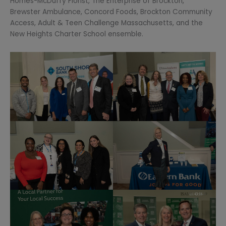
Homes-McDuffy Florist, The Enterprise of Brockton,
Brewster Ambulance, Concord Foods, Brockton Community
Access, Adult & Teen Challenge Massachusetts, and the
New Heights Charter School ensemble.