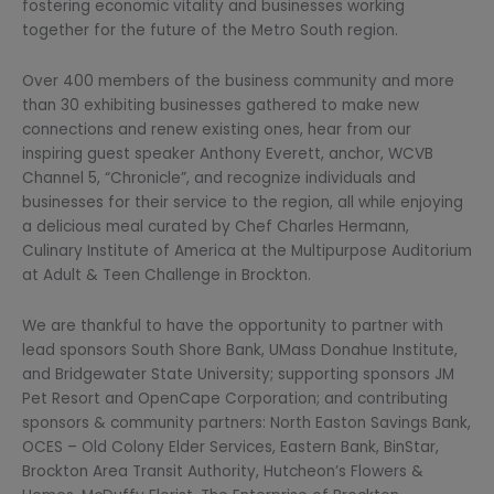
fostering economic vitality and businesses working
together for the future of the Metro South region.
Over 400 members of the business community and more
than 30 exhibiting businesses gathered to make new
connections and renew existing ones, hear from our
inspiring guest speaker Anthony Everett, anchor, WCVB
Channel 5, “Chronicle”, and recognize individuals and
businesses for their service to the region, all while enjoying
a delicious meal curated by Chef Charles Hermann,
Culinary Institute of America at the Multipurpose Auditorium
at Adult & Teen Challenge in Brockton.
We are thankful to have the opportunity to partner with
lead sponsors South Shore Bank, UMass Donahue Institute,
and Bridgewater State University; supporting sponsors JM
Pet Resort and OpenCape Corporation; and contributing
sponsors & community partners: North Easton Savings Bank,
OCES – Old Colony Elder Services, Eastern Bank, BinStar,
Brockton Area Transit Authority, Hutcheon’s Flowers &