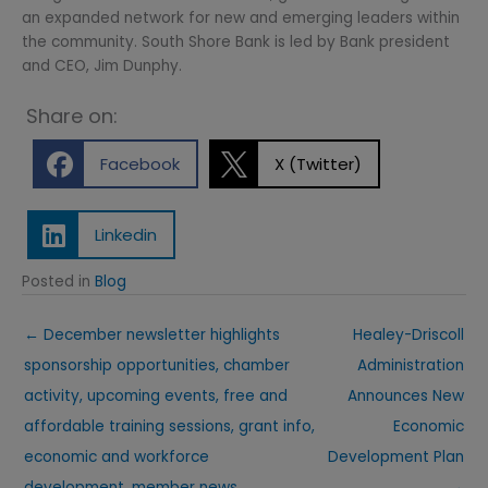
an expanded network for new and emerging leaders within
the community. South Shore Bank is led by Bank president
and CEO, Jim Dunphy.
Share on:
Facebook
X (Twitter)
Linkedin
Posted in
Blog
← December newsletter highlights
Healey-Driscoll
sponsorship opportunities, chamber
Administration
activity, upcoming events, free and
Announces New
affordable training sessions, grant info,
Economic
economic and workforce
Development Plan
development, member news,
→