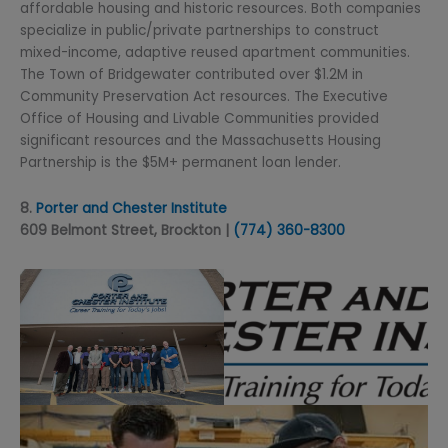
affordable housing and historic resources. Both companies
specialize in public/private partnerships to construct
mixed-income, adaptive reused apartment communities.
The Town of Bridgewater contributed over $1.2M in
Community Preservation Act resources. The Executive
Office of Housing and Livable Communities provided
significant resources and the Massachusetts Housing
Partnership is the $5M+ permanent loan lender.
8.
Porter and Chester Institute
609 Belmont Street, Brockton |
(774) 360-8300