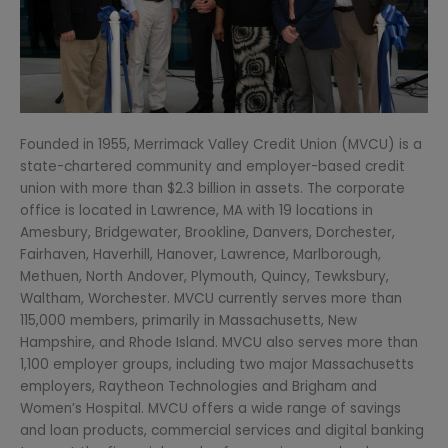
Founded in 1955, Merrimack Valley Credit Union (MVCU) is a
state-chartered community and employer-based credit
union with more than $2.3 billion in assets. The corporate
office is located in Lawrence, MA with 19 locations in
Amesbury, Bridgewater, Brookline, Danvers, Dorchester,
Fairhaven, Haverhill, Hanover, Lawrence, Marlborough,
Methuen, North Andover, Plymouth, Quincy, Tewksbury,
Waltham, Worchester. MVCU currently serves more than
115,000 members, primarily in Massachusetts, New
Hampshire, and Rhode Island. MVCU also serves more than
1,100 employer groups, including two major Massachusetts
employers, Raytheon Technologies and Brigham and
Women’s Hospital. MVCU offers a wide range of savings
and loan products, commercial services and digital banking