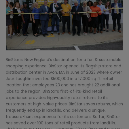
BinStar is New England’s destination for a fun & sustainable
shopping experience. BinStar opened its flagship store and
distribution center in Avon, MA in June of 2023 where owner
Jack Laughlin invested $500,000 in a 17,000 sq ft. retail
location that employees 23 and has brought 22 additional
jobs to the region. BinStar’s first-of-its-kind retail
experience provides high-quality retail returns to its
customers at high-value prices. BinStar saves returns, which
frequently end up in landfills, and delivers a unique,
treasure-hunt experience for its customers. So far, BinStar
has saved over 100 tons of retail products from landfills.