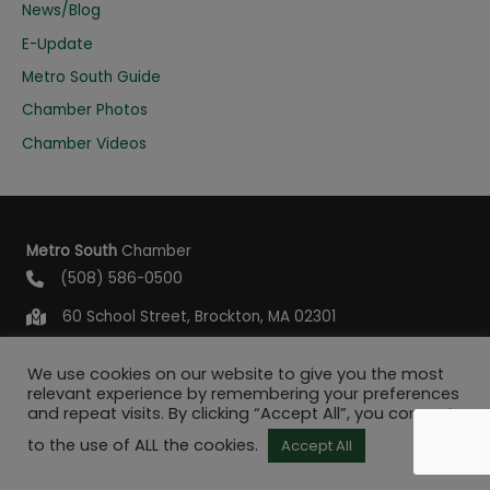
o
News/Blog
r
E-Update
:
Metro South Guide
Chamber Photos
Chamber Videos
Metro South
Chamber
(508) 586-0500
60 School Street, Brockton, MA 02301
info@metrosouthchamber.com
We use cookies on our website to give you the most
relevant experience by remembering your preferences
and repeat visits. By clicking “Accept All”, you consent
to the use of ALL the cookies.
Accept All