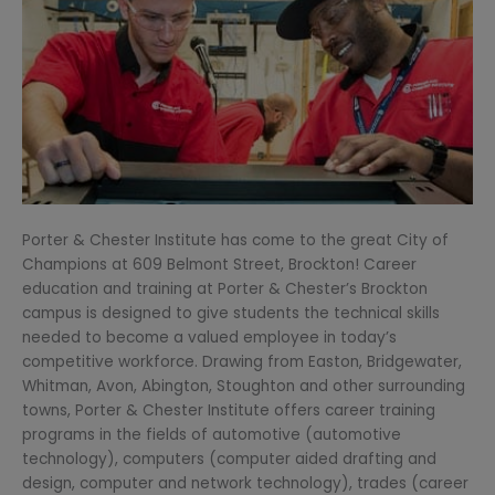
Porter & Chester Institute has come to the great City of
Champions at 609 Belmont Street, Brockton! Career
education and training at Porter & Chester’s Brockton
campus is designed to give students the technical skills
needed to become a valued employee in today’s
competitive workforce. Drawing from Easton, Bridgewater,
Whitman, Avon, Abington, Stoughton and other surrounding
towns, Porter & Chester Institute offers career training
programs in the fields of automotive (automotive
technology), computers (computer aided drafting and
design, computer and network technology), trades (career