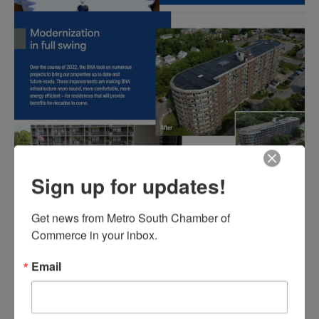
Sign up for updates!
Get news from Metro South Chamber of 
Commerce in your inbox.
Email