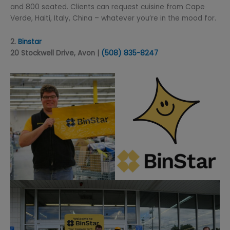
and 800 seated. Clients can request cuisine from Cape
Verde, Haiti, Italy, China – whatever you’re in the mood for.
2.
Binstar
20 Stockwell Drive, Avon |
(508) 835-8247