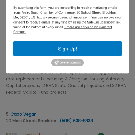
By submitting this form, you are consenting to receive marketing emails
from: Metro South Chamber of Commerce, 60 School Street, Brockton,
MA, 02301, US, http://www.metrosouthchamber.com. You can revoke your
consent to receive emails at any time by using the SafeUnsubscribe® link,
found at the bottom of every email.
Emails are serviced by Constant
Contact.
Brockton Housing Authority recently took on numerous
projects to bring their existing properties up to date and
Sign Up!
future-ready. These improvements are making BHA
infrastructure more sound, more comfortable, and more
energy efficient for residences that will provide benefits
for decades to come. Projects spanned ADA upgrades to
roof replacements including 4 Abington Housing Authority
Capital projects, 12 BHA State Capital projects, and 32 BHA
Federal Capital Fund projects.
5.
Cabo Vegan
20 Main Street, Brockton |
(508) 638
-8333