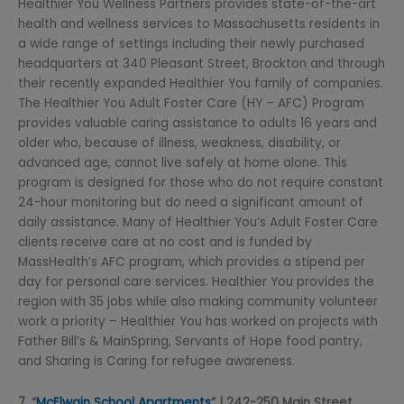
Healthier You Wellness Partners provides state-of-the-art
health and wellness services to Massachusetts residents in
a wide range of settings including their newly purchased
headquarters at 340 Pleasant Street, Brockton and through
their recently expanded Healthier You family of companies.
The Healthier You Adult Foster Care (HY – AFC) Program
provides valuable caring assistance to adults 16 years and
older who, because of illness, weakness, disability, or
advanced age, cannot live safely at home alone. This
program is designed for those who do not require constant
24-hour monitoring but do need a significant amount of
daily assistance. Many of Healthier You’s Adult Foster Care
clients receive care at no cost and is funded by
MassHealth’s AFC program, which provides a stipend per
day for personal care services. Healthier You provides the
region with 35 jobs while also making community volunteer
work a priority – Healthier You has worked on projects with
Father Bill’s & MainSpring, Servants of Hope food pantry,
and Sharing is Caring for refugee awareness.
7. “
McElwain School Apartments
” | 242-250 Main Street,