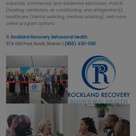
industrial, commercial, and residential electrician; HVACR
[heating, ventilation, air conditioning, and refrigeration]),
healthcare (dental assisting, medical assisting), and more
online program options.
9.
Rockland Recovery Behavioral Health
374 Old Post Road, Sharon |
(855) 430-
0191