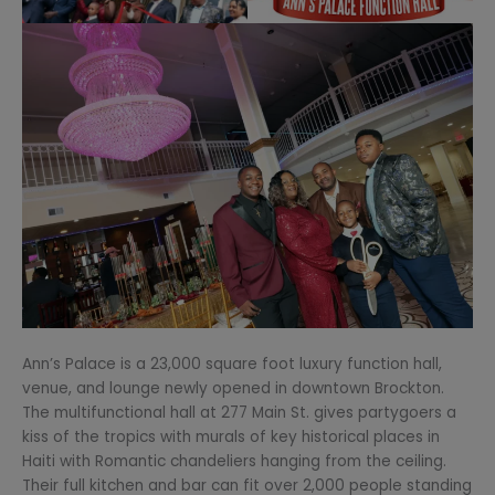
Ann’s Palace is a 23,000 square foot luxury function hall,
venue, and lounge newly opened in downtown Brockton.
The multifunctional hall at 277 Main St. gives partygoers a
kiss of the tropics with murals of key historical places in
Haiti with Romantic chandeliers hanging from the ceiling.
Their full kitchen and bar can fit over 2,000 people standing