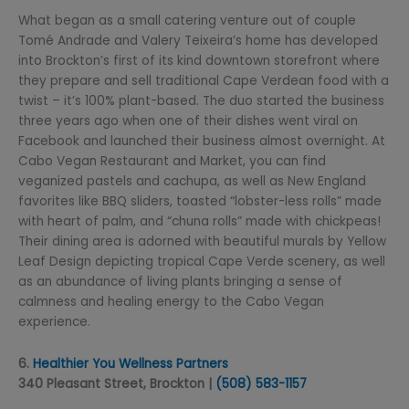
What began as a small catering venture out of couple
Tomé Andrade and Valery Teixeira’s home has developed
into Brockton’s first of its kind downtown storefront where
they prepare and sell traditional Cape Verdean food with a
twist – it’s 100% plant-based. The duo started the business
three years ago when one of their dishes went viral on
Facebook and launched their business almost overnight. At
Cabo Vegan Restaurant and Market, you can find
veganized pastels and cachupa, as well as New England
favorites like BBQ sliders, toasted “lobster-less rolls” made
with heart of palm, and “chuna rolls” made with chickpeas!
Their dining area is adorned with beautiful murals by Yellow
Leaf Design depicting tropical Cape Verde scenery, as well
as an abundance of living plants bringing a sense of
calmness and healing energy to the Cabo Vegan
experience.
6.
Healthier You Wellness Partners
340 Pleasant Street, Brockton |
(508) 5
83-1157