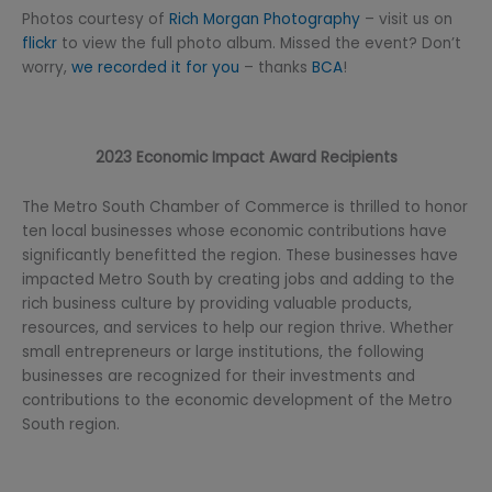
Photos courtesy of
Rich Morgan Photography
– visit us on
flickr
to view the full photo album. Missed the event? Don’t
worry,
we recorded it for you
– thanks
BCA
!
2023 Economic Impact Award Recipients
The Metro South Chamber of Commerce is thrilled to honor
ten local businesses whose economic contributions have
significantly benefitted the region. These businesses have
impacted Metro South by creating jobs and adding to the
rich business culture by providing valuable products,
resources, and services to help our region thrive. Whether
small entrepreneurs or large institutions, the following
businesses are recognized for their investments and
contributions to the economic development of the Metro
South region.