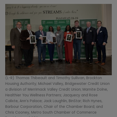
(L-R) Thomas Thibeault and Timothy Sullivan, Brockton
Housing Authority; Michael Valley, Bridgewater Credit Union
a division of Merrimack Valley Credit Union; Marnite Dolne,
Healthier You Wellness Partners; Jacquecy and Rose
Calixte, Ann’s Palace; Jack Laughlin, BinStar; Rich Hynes,
Barbour Corporation, Chair of the Chamber Board; and
Chris Cooney, Metro South Chamber of Commerce