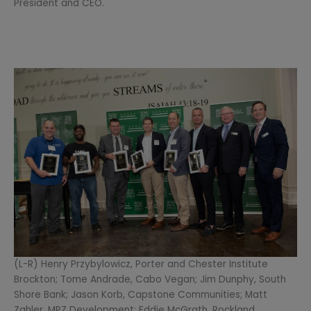
President and CEO.
(L-R) Henry Przybylowicz, Porter and Chester Institute
Brockton; Tome Andrade, Cabo Vegan; Jim Dunphy, South
Shore Bank; Jason Korb, Capstone Communities; Matt
Zahler, MPZ Development; Eddie McGrath, Rockland