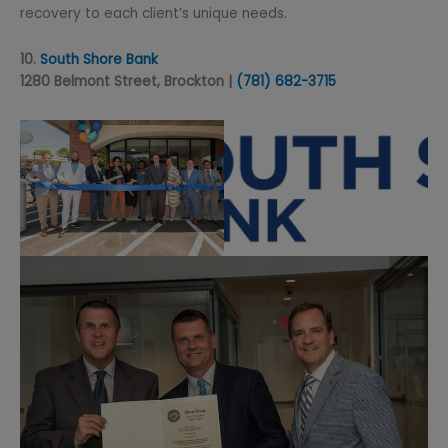
recovery to each client’s unique needs.
10.
South Shore Bank
1280 Belmont Street, Brockton |
(781) 68
2-3715