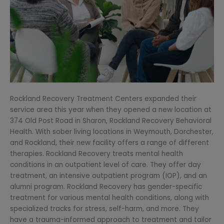
Rockland Recovery Treatment Centers expanded their
service area this year when they opened a new location at
374 Old Post Road in Sharon, Rockland Recovery Behavioral
Health. With sober living locations in Weymouth, Dorchester,
and Rockland, their new facility offers a range of different
therapies. Rockland Recovery treats mental health
conditions in an outpatient level of care. They offer day
treatment, an intensive outpatient program (IOP), and an
alumni program. Rockland Recovery has gender-specific
treatment for various mental health conditions, along with
specialized tracks for stress, self-harm, and more. They
have a trauma-informed approach to treatment and tailor