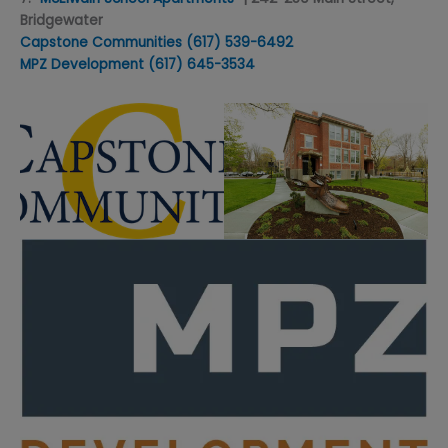
Bridgewater
Capstone Communities
(617) 539-6492
MPZ Development
(617) 645-3534