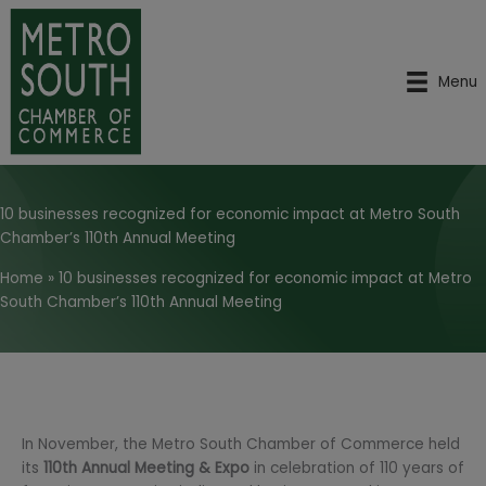
Skip
to
content
Menu
10 businesses recognized for economic impact at Metro South
Chamber’s 110th Annual Meeting
Home
»
10 businesses recognized for economic impact at Metro
South Chamber’s 110th Annual Meeting
In November, the Metro South Chamber of Commerce held
its
110th Annual Meeting & Expo
in celebration of 110 years of