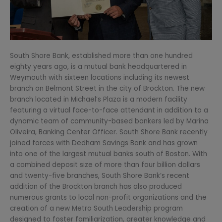
South Shore Bank, established more than one hundred
eighty years ago, is a mutual bank headquartered in
Weymouth with sixteen locations including its newest
branch on Belmont Street in the city of Brockton. The new
branch located in Michael’s Plaza is a modern facility
featuring a virtual face-to-face attendant in addition to a
dynamic team of community-based bankers led by Marina
Oliveira, Banking Center Officer. South Shore Bank recently
joined forces with Dedham Savings Bank and has grown
into one of the largest mutual banks south of Boston. With
a combined deposit size of more than four billion dollars
and twenty-five branches, South Shore Bank’s recent
addition of the Brockton branch has also produced
numerous grants to local non-profit organizations and the
creation of a new Metro South Leadership program
designed to foster familiarization, greater knowledge and