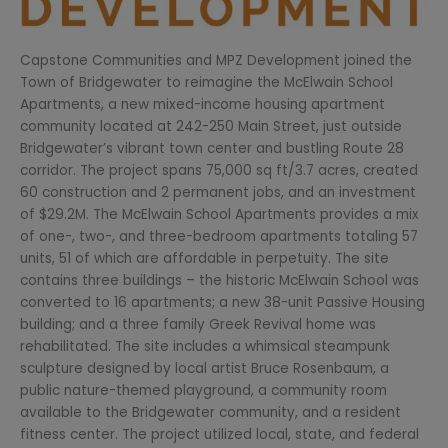
Capstone Communities and MPZ Development joined the
Town of Bridgewater to reimagine the McElwain School
Apartments, a new mixed-income housing apartment
community located at 242-250 Main Street, just outside
Bridgewater’s vibrant town center and bustling Route 28
corridor. The project spans 75,000 sq ft/3.7 acres, created
60 construction and 2 permanent jobs, and an investment
of $29.2M. The McElwain School Apartments provides a mix
of one-, two-, and three-bedroom apartments totaling 57
units, 51 of which are affordable in perpetuity. The site
contains three buildings – the historic McElwain School was
converted to 16 apartments; a new 38-unit Passive Housing
building; and a three family Greek Revival home was
rehabilitated. The site includes a whimsical steampunk
sculpture designed by local artist Bruce Rosenbaum, a
public nature-themed playground, a community room
available to the Bridgewater community, and a resident
fitness center. The project utilized local, state, and federal