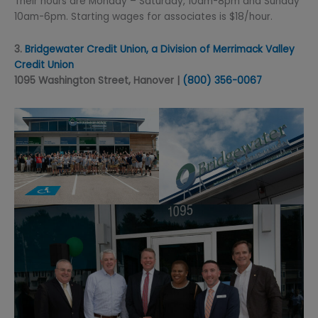
Their hours are Monday – Saturday, 10am-8pm and Sunday
10am-6pm. Starting wages for associates is $18/hour.
3.
Bridgewater Credit Union, a Division of Merrimack Valley
Credit Union
1095 Washington Street, Hanover |
(800) 356-0067