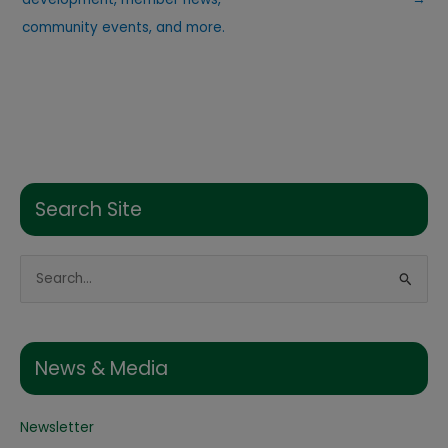
community events, and more.
Search Site
S
e
a
r
News & Media
c
h
Newsletter
f