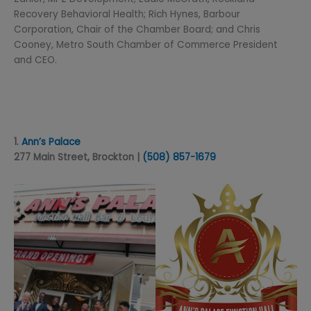
Recovery Behavioral Health; Rich Hynes, Barbour
Corporation, Chair of the Chamber Board; and Chris
Cooney, Metro South Chamber of Commerce President
and CEO.
1.
Ann’s Palace
277 Main Street, Brockton |
(508) 857-1679