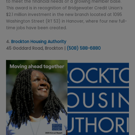
to meet the financial needs of a growing member base.
This award is in recognition of Bridgewater Credit Union’s
$2.1 million investment in the new branch located at 1095
Washington Street (RT 53) in Hanover, where four new full-
time jobs have been created.
4.
Brockton Housing Authority
45 Goddard Road, Brockton |
(508) 588-6880