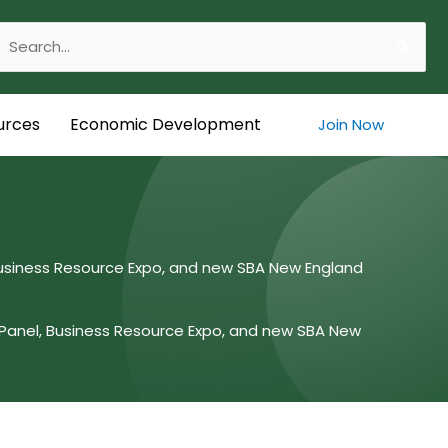
Search
or:
urces
Economic Development
Join Now
Business Resource Expo, and new SBA New England
Panel, Business Resource Expo, and new SBA New