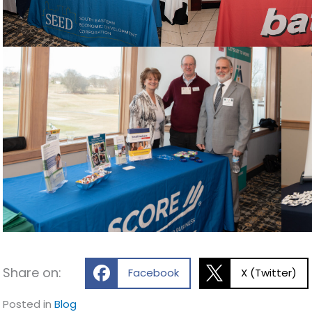
Share on:
Facebook
X (Twitter)
Posted in
Blog