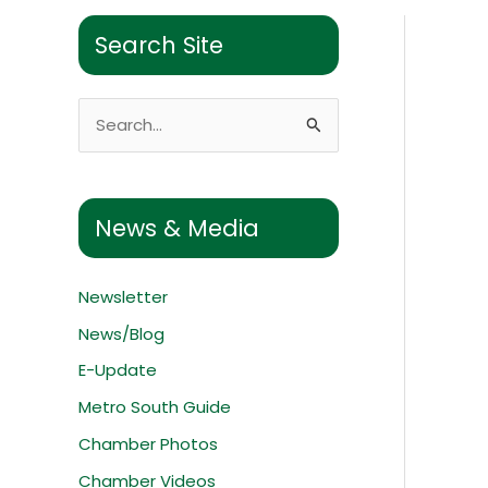
Search Site
S
e
a
r
News & Media
c
h
Newsletter
f
News/Blog
o
E-Update
r
:
Metro South Guide
Chamber Photos
Chamber Videos