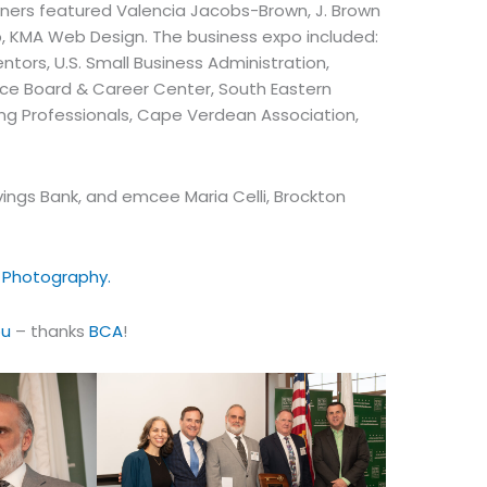
ners featured Valencia Jacobs-Brown, J. Brown
b, KMA Web Design. The business expo included:
ors, U.S. Small Business Administration,
orce Board & Career Center, South Eastern
g Professionals, Cape Verdean Association,
ings Bank, and emcee Maria Celli, Brockton
 Photography.
ou
– thanks
BCA
!