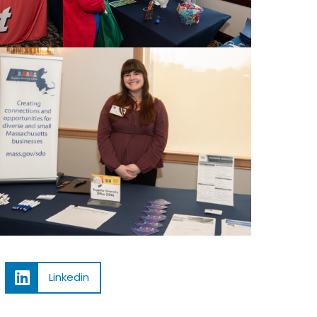
Linkedin