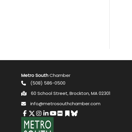
Metro South
Chamber
(508) 586-0500
60 School Street, Brockton, MA 02301
info@metrosouthchamber.com