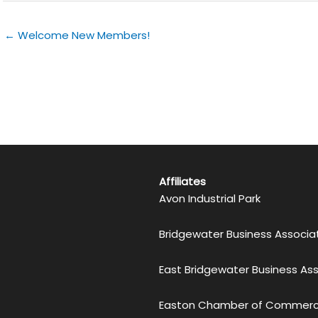
← Welcome New Members!
Affiliates
Avon Industrial Park
Bridgewater Business Associa
East Bridgewater Business As
Easton Chamber of Commer