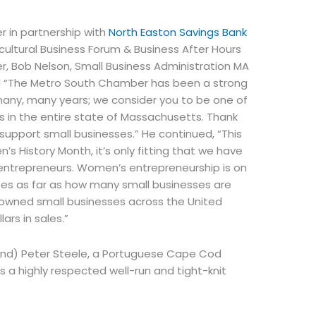
 in partnership with
North Easton Savings Bank
icultural Business Forum & Business After Hours
r, Bob Nelson, Small Business Administration MA
ed “The Metro South Chamber has been a strong
many, many years; we consider you to be one of
 in the entire state of Massachusetts. Thank
 support small businesses.” He continued, “This
s History Month, it’s only fitting that we have
entrepreneurs. Women’s entrepreneurship is on
tes as far as how many small businesses are
 owned small businesses across the United
ars in sales.”
land) Peter Steele, a Portuguese Cape Cod
 a highly respected well-run and tight-knit