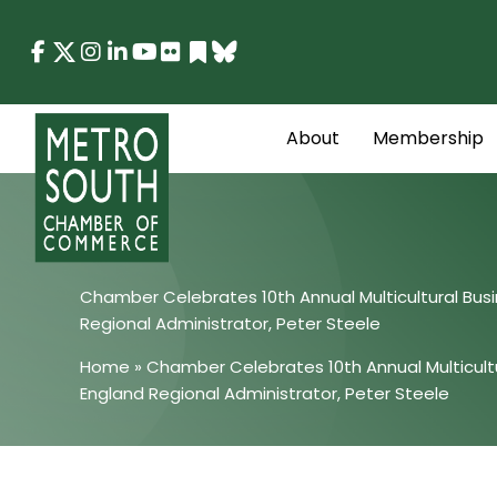
Skip
to
content
About
Membership
Chamber Celebrates 10th Annual Multicultural Bu
Regional Administrator, Peter Steele
Home
»
Chamber Celebrates 10th Annual Multicult
England Regional Administrator, Peter Steele