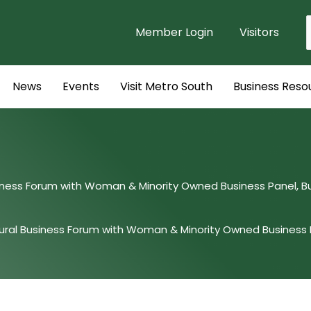
Member Login
Visitors
f
News
Events
Visit Metro South
Business Reso
siness Forum with Woman & Minority Owned Business Panel, 
ural Business Forum with Woman & Minority Owned Business 