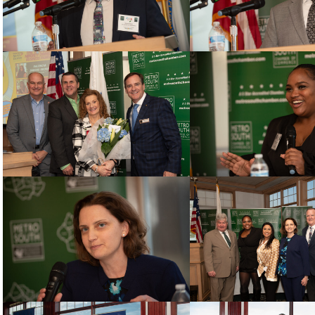
 up for updates!
 from Metro South Chamber of Commerce in your inbox.
g this form, you are consenting to receive marketing emails from: Metro South Chamber of 
t, Brockton, MA, 02301, US, http://www.metrosouthchamber.com. You can revoke your conse
ls at any time by using the SafeUnsubscribe® link, found at the bottom of every email.
Emails
Constant Contact.