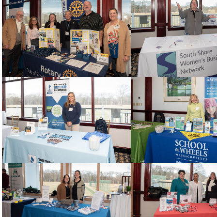
Sign Up!