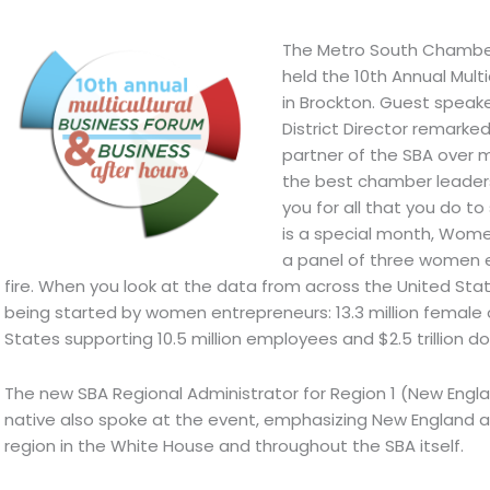
The Metro South Chamber
held the 10th Annual Mult
in Brockton. Guest speake
District Director remark
partner of the SBA over 
the best chamber leaders
you for all that you do to
is a special month, Women’
a panel of three women 
fire. When you look at the data from across the United Sta
being started by women entrepreneurs: 13.3 million female
States supporting 10.5 million employees and $2.5 trillion doll
The new SBA Regional Administrator for Region 1 (New Eng
native also spoke at the event, emphasizing New England as
region in the White House and throughout the SBA itself.