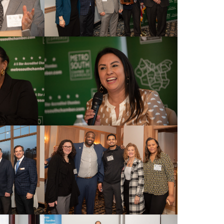
Commerce, 60
nt to
 are