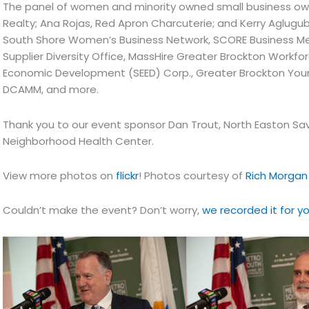
The panel of women and minority owned small business ow
Realty; Ana Rojas, Red Apron Charcuterie; and Kerry Aglugu
South Shore Women’s Business Network, SCORE Business Ment
Supplier Diversity Office, MassHire Greater Brockton Workf
Economic Development (SEED) Corp., Greater Brockton Youn
DCAMM, and more.
Thank you to our event sponsor Dan Trout, North Easton Sav
Neighborhood Health Center.
View more photos on
flickr
! Photos courtesy of
Rich Morgan
Couldn’t make the event? Don’t worry,
we recorded it for y