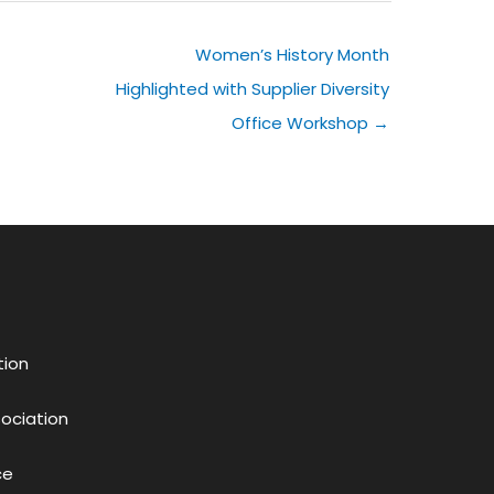
Women’s History Month
Highlighted with Supplier Diversity
Office Workshop →
tion
sociation
ce