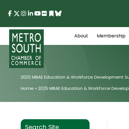
Skip
to
content
About
Membership
2025 MBAE Education & Workforce Development S
Home
»
2025 MBAE Education & Workforce Develo
Search Site