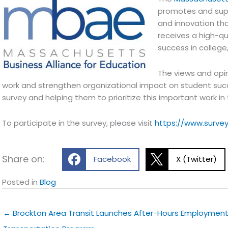
promotes and supp
and innovation th
receives a high-qu
success in college,
The views and opin
work and strengthen organizational impact on student suc
survey and helping them to prioritize this important work in
To participate in the survey, please visit
https://www.surv
Share on:
Facebook
X (Twitter)
Posted in
Blog
← Brockton Area Transit Launches After-Hours Employmen