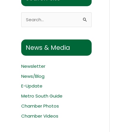
S
e
a
r
News & Media
c
h
Newsletter
f
News/Blog
o
E-Update
r
:
Metro South Guide
Chamber Photos
Chamber Videos