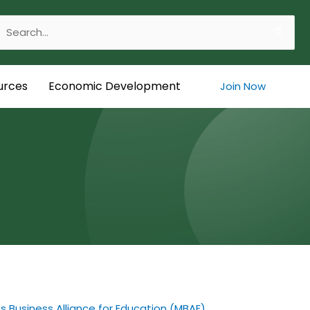
Search
or:
urces
Economic Development
Join Now
 Business Alliance for Education (MBAE)