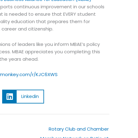
orts continuous improvement in our schools
at is needed to ensure that EVERY student
ality education that prepares them for
 career and citizenship.
ions of leaders like you inform MBAE’s policy
cess. MBAE appreciates you completing this
 the years ahead.
eymonkey.com/r/KJC6XWS
Linkedin
t
Rotary Club and Chamber