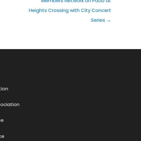
Members Network on Patio at
Heights Crossing with City Concert
Series →
tion
sociation
ce
ce