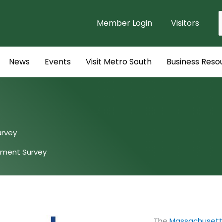
Member Login
Visitors
f
News
Events
Visit Metro South
Business Reso
urvey
pment Survey
The
Massachusetts