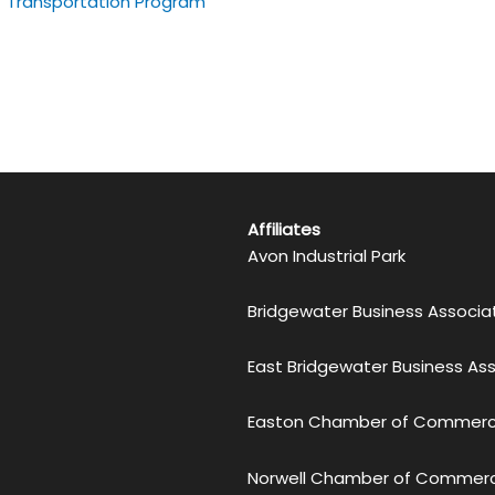
Transportation Program
Affiliates
Avon Industrial Park
Bridgewater Business Associa
East Bridgewater Business As
Easton Chamber of Commer
Norwell Chamber of Commer