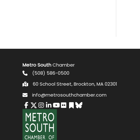
Metro South
Chamber
(508) 586-0500
60 School Street, Brockton, MA 02301
info@metrosouthchamber.com