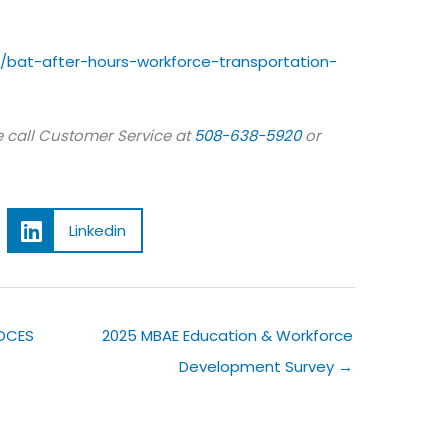
/bat-after-hours-workforce-transportation-
 call Customer Service at
508-638-5920
or
Linkedin
 OCES
2025 MBAE Education & Workforce
Development Survey →