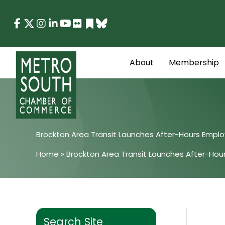
Skip
to
content
About
Membership
Brockton Area Transit Launches After-Hours Empl
Home
»
Brockton Area Transit Launches After-Ho
Search Site