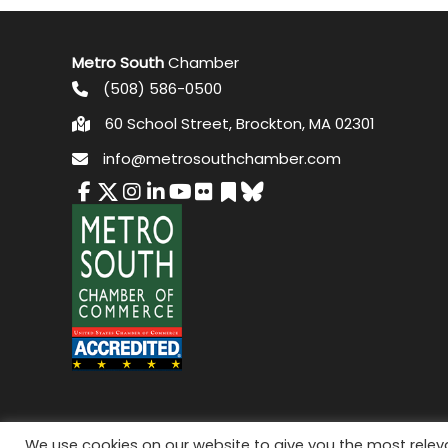
Metro South
Chamber
(508) 586-0500
60 School Street, Brockton, MA 02301
info@metrosouthchamber.com
© 2026 M
We use cookies on our website to give you the most rele