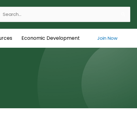
Search
or:
urces
Economic Development
Join Now