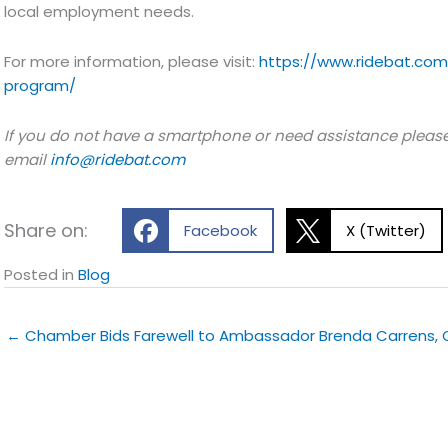
local employment needs.
For more information, please visit:
https://www.ridebat.com
program/
If you do not have a smartphone or need assistance please
email
info@ridebat.com
Share on:
Facebook
X (Twitter)
Posted in
Blog
← Chamber Bids Farewell to Ambassador Brenda Carrens,