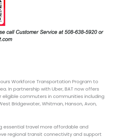
Hours Workforce Transportation Program to
ea. In partnership with Uber, BAT now offers
r eligible commuters in communities including
, West Bridgewater, Whitman, Hanson, Avon,
g essential travel more affordable and
rove regional transit connectivity and support