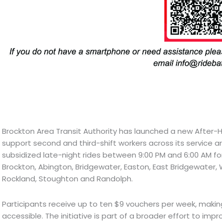
Brockton Area Transit Authority has launched a new After-
support second and third-shift workers across its service ar
subsidized late-night rides between 9:00 PM and 6:00 AM fo
Brockton, Abington, Bridgewater, Easton, East Bridgewater
Rockland, Stoughton and Randolph.
Participants receive up to ten $9 vouchers per week, makin
accessible. The initiative is part of a broader effort to imp