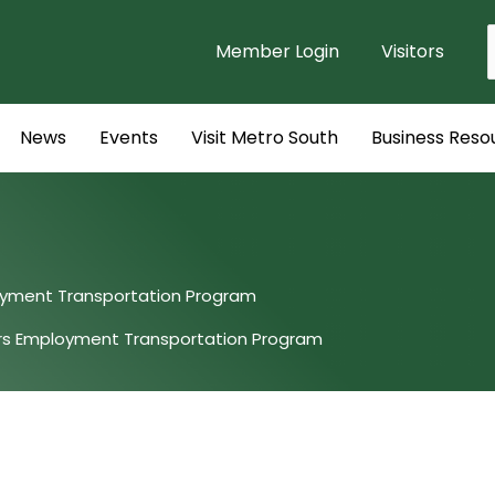
Member Login
Visitors
f
News
Events
Visit Metro South
Business Reso
oyment Transportation Program
urs Employment Transportation Program