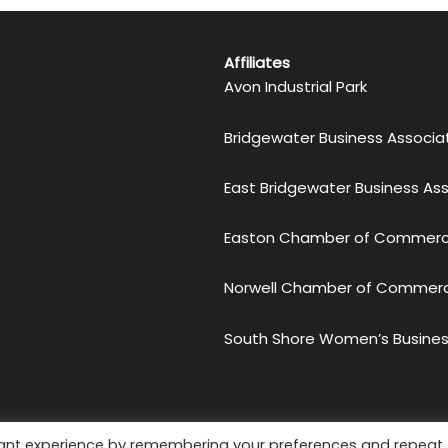
Affiliates
Avon Industrial Park
Bridgewater Business Associa
East Bridgewater Business As
Easton Chamber of Commer
Norwell Chamber of Commer
South Shore Women’s Busines
etro South Chamber of Commerce. All Rights Reserved.
Priv
vant experience by remembering your preferences and repeat