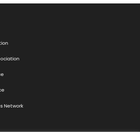
tion
sociation
ce
ce
s Network
acy Policy