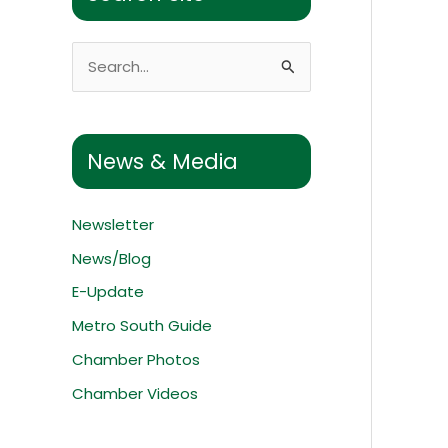
S
e
a
r
News & Media
c
h
Newsletter
f
News/Blog
o
E-Update
r
:
Metro South Guide
Chamber Photos
Chamber Videos