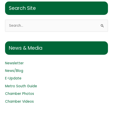
Search Site
S
e
a
r
News & Media
c
h
Newsletter
f
o
News/Blog
r
E-Update
:
Metro South Guide
Chamber Photos
Chamber Videos