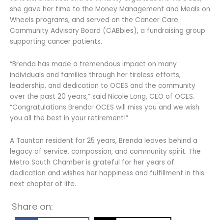
she gave her time to the Money Management and Meals on
Wheels programs, and served on the Cancer Care
Community Advisory Board (CABbies), a fundraising group
supporting cancer patients.
“Brenda has made a tremendous impact on many
individuals and families through her tireless efforts,
leadership, and dedication to OCES and the community
over the past 20 years,” said Nicole Long, CEO of OCES.
“Congratulations Brenda! OCES will miss you and we wish
you all the best in your retirement!”
A Taunton resident for 25 years, Brenda leaves behind a
legacy of service, compassion, and community spirit. The
Metro South Chamber is grateful for her years of
dedication and wishes her happiness and fulfillment in this
next chapter of life.
Share on: