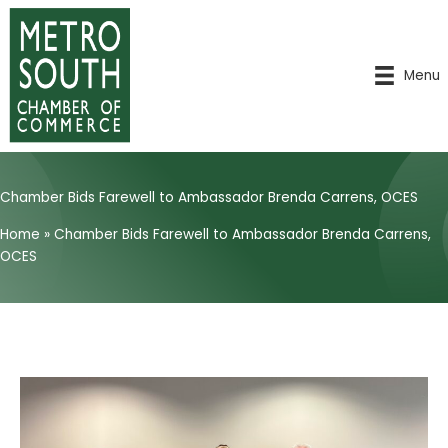
Skip
to
content
Menu
Chamber Bids Farewell to Ambassador Brenda Carrens, OCES
Home
»
Chamber Bids Farewell to Ambassador Brenda Carrens,
OCES