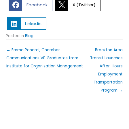
Facebook
X (Twitter)
Linkedin
Posted in
Blog
← Emma Penardi, Chamber
Brockton Area
Communications VP Graduates from
Transit Launches
Institute for Organization Management
After-Hours
Employment
Transportation
Program →