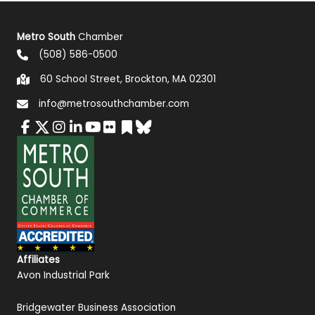
Metro South
Chamber
(508) 586-0500
60 School Street, Brockton, MA 02301
info@metrosouthchamber.com
Affiliates
Avon Industrial Park
Bridgewater Business Association