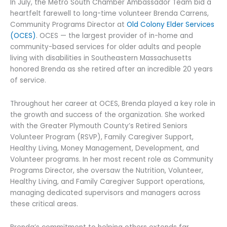
In July, the Metro South Chamber Ambassador Team bid a
heartfelt farewell to long-time volunteer Brenda Carrens,
Community Programs Director at
Old Colony Elder Services
(OCES)
. OCES — the largest provider of in-home and
community-based services for older adults and people
living with disabilities in Southeastern Massachusetts
honored Brenda as she retired after an incredible 20 years
of service.
Throughout her career at OCES, Brenda played a key role in
the growth and success of the organization. She worked
with the Greater Plymouth County’s Retired Seniors
Volunteer Program (RSVP), Family Caregiver Support,
Healthy Living, Money Management, Development, and
Volunteer programs. In her most recent role as Community
Programs Director, she oversaw the Nutrition, Volunteer,
Healthy Living, and Family Caregiver Support operations,
managing dedicated supervisors and managers across
these critical areas.