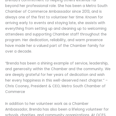
Brenda’s commitment to helping others extends far
beyond her professional role. She has been a Metro South
Chamber of Commerce Ambassador since 2013, and is
always one of the first to volunteer her time. Known for
arriving early to events and staying late, she assists with
everything from setting up and cleaning up to welcoming
attendees and supporting Chamber staff throughout the
program. Her dedication, reliability, and warm presence
have made her a valued part of the Chamber family for
over a decade.
“Brenda has been a shining example of service, leadership,
and generosity within the Chamber and the community. We
are deeply grateful for her years of dedication and wish
her every happiness in this well-deserved next chapter.” –
Chris Cooney, President & CEO, Metro South Chamber of
Commerce
In addition to her volunteer work as a Chamber
Ambassador, Brenda has also been a lifelong volunteer for
schools, charities, and community organizations. At OCES,