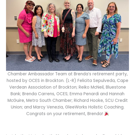
Chamber Ambassador Team at Brenda’s retirement party,
hosted by OCES in Brockton. (L-R) Felicita Sepulveda, Cape
Verdean Association of Brockton; Reiko McNeil, Bluestone
Bank; Brenda Carrens, OCES; Emma Penardi and Hannah
McGuire, Metro South Chamber; Richard Hooke, SCU Credit
Union; and Marcy Venezia, GleeWorks Holistic Coaching.
Congrats on your retirement, Brenda!