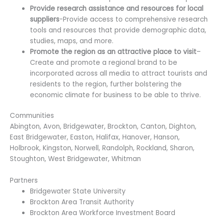
Provide research assistance and resources for local
suppliers
-Provide access to comprehensive research
tools and resources that provide demographic data,
studies, maps, and more.
Promote the region as an attractive place to visit
–
Create and promote a regional brand to be
incorporated across all media to attract tourists and
residents to the region, further bolstering the
economic climate for business to be able to thrive.
Communities
Abington, Avon, Bridgewater, Brockton, Canton, Dighton,
East Bridgewater, Easton, Halifax, Hanover, Hanson,
Holbrook, Kingston, Norwell, Randolph, Rockland, Sharon,
Stoughton, West Bridgewater, Whitman
Partners
Bridgewater State University
Brockton Area Transit Authority
Brockton Area Workforce Investment Board