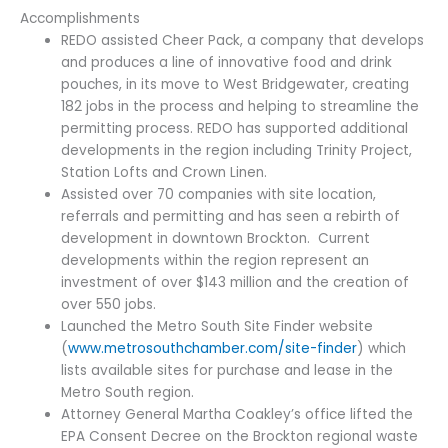
Accomplishments
REDO assisted Cheer Pack, a company that develops
and produces a line of innovative food and drink
pouches, in its move to West Bridgewater, creating
182 jobs in the process and helping to streamline the
permitting process. REDO has supported additional
developments in the region including Trinity Project,
Station Lofts and Crown Linen.
Assisted over 70 companies with site location,
referrals and permitting and has seen a rebirth of
development in downtown Brockton. Current
developments within the region represent an
investment of over $143 million and the creation of
over 550 jobs.
Launched the Metro South Site Finder website
(
www.metrosouthchamber.com/site-finder
) which
lists available sites for purchase and lease in the
Metro South region.
Attorney General Martha Coakley’s office lifted the
EPA Consent Decree on the Brockton regional waste