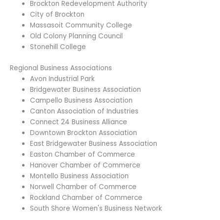
Brockton Redevelopment Authority
City of Brockton
Massasoit Community College
Old Colony Planning Council
Stonehill College
Regional Business Associations
Avon Industrial Park
Bridgewater Business Association
Campello Business Association
Canton Association of Industries
Connect 24 Business Alliance
Downtown Brockton Association
East Bridgewater Business Association
Easton Chamber of Commerce
Hanover Chamber of Commerce
Montello Business Association
Norwell Chamber of Commerce
Rockland Chamber of Commerce
South Shore Women's Business Network