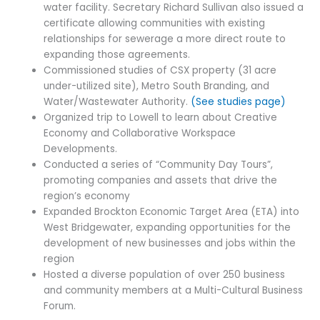
water facility. Secretary Richard Sullivan also issued a
certificate allowing communities with existing
relationships for sewerage a more direct route to
expanding those agreements.
Commissioned studies of CSX property (31 acre
under-utilized site), Metro South Branding, and
Water/Wastewater Authority.
(See studies page)
Organized trip to Lowell to learn about Creative
Economy and Collaborative Workspace
Developments.
Conducted a series of “Community Day Tours”,
promoting companies and assets that drive the
region’s economy
Expanded Brockton Economic Target Area (ETA) into
West Bridgewater, expanding opportunities for the
development of new businesses and jobs within the
region
Hosted a diverse population of over 250 business
and community members at a Multi-Cultural Business
Forum.