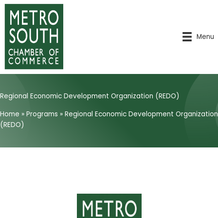
Skip
to
content
Menu
Regional Economic Development Organization (REDO)
Home
»
Programs
»
Regional Economic Development Organization
(REDO)