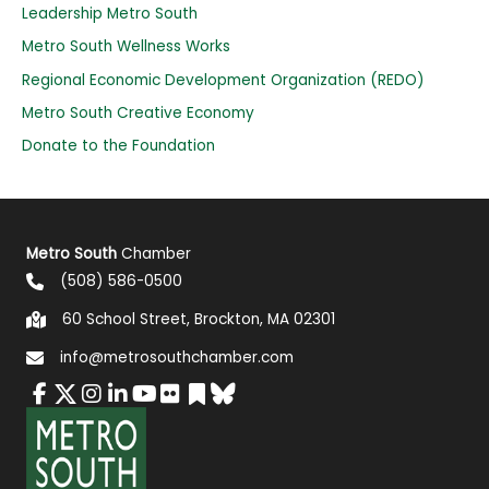
o
Leadership Metro South
r
Metro South Wellness Works
:
Regional Economic Development Organization (REDO)
Metro South Creative Economy
Donate to the Foundation
Metro South
Chamber
(508) 586-0500
60 School Street, Brockton, MA 02301
info@metrosouthchamber.com