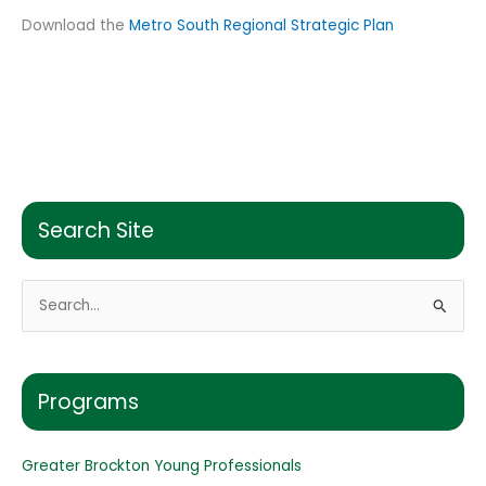
Download the
Metro South Regional Strategic Plan
Search Site
S
e
a
r
Programs
c
h
Greater Brockton Young Professionals
f