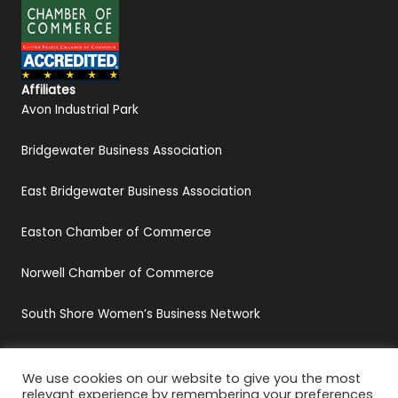
Affiliates
Avon Industrial Park
Bridgewater Business Association
East Bridgewater Business Association
Easton Chamber of Commerce
Norwell Chamber of Commerce
South Shore Women’s Business Network
We use cookies on our website to give you the most
relevant experience by remembering your preferences