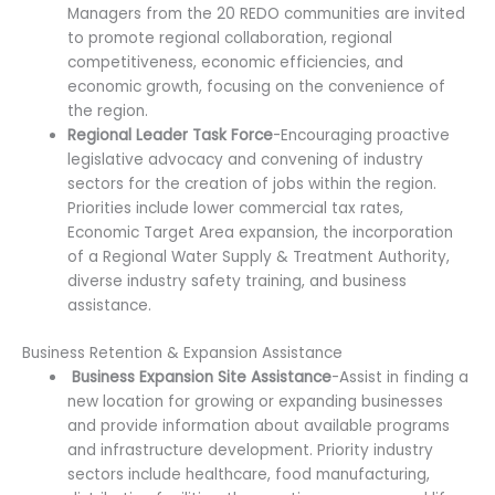
Managers from the 20 REDO communities are invited
to promote regional collaboration, regional
competitiveness, economic efficiencies, and
economic growth, focusing on the convenience of
the region.
Regional Leader Task Force
-Encouraging proactive
legislative advocacy and convening of industry
sectors for the creation of jobs within the region.
Priorities include lower commercial tax rates,
Economic Target Area expansion, the incorporation
of a Regional Water Supply & Treatment Authority,
diverse industry safety training, and business
assistance.
Business Retention & Expansion Assistance
Business Expansion Site Assistance
-Assist in finding a
new location for growing or expanding businesses
and provide information about available programs
and infrastructure development. Priority industry
sectors include healthcare, food manufacturing,