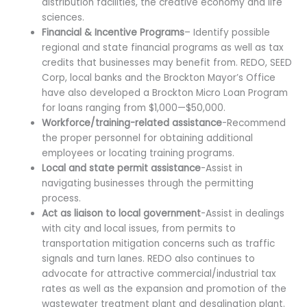
distribution facilities, the creative economy and life
sciences.
Financial & Incentive Programs
– Identify possible
regional and state financial programs as well as tax
credits that businesses may benefit from. REDO, SEED
Corp, local banks and the Brockton Mayor’s Office
have also developed a Brockton Micro Loan Program
for loans ranging from $1,000—$50,000.
Workforce/training-related assistance
-Recommend
the proper personnel for obtaining additional
employees or locating training programs.
Local and state permit assistance
-Assist in
navigating businesses through the permitting
process.
Act as liaison to local government
-Assist in dealings
with city and local issues, from permits to
transportation mitigation concerns such as traffic
signals and turn lanes. REDO also continues to
advocate for attractive commercial/industrial tax
rates as well as the expansion and promotion of the
wastewater treatment plant and desalination plant.