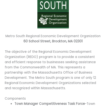
Metro South Regional Economic Development Organization
60 School Street, Brockton, MA 02301
The objective of the Regional Economic Development
Organization (REDO) program is to provide a consistent
and efficient response to businesses seeking assistance
from the Commonwealth of MA. This represents a
partnership with the Massachusetts Office of Business
Development. The Metro South program is one of only 12
Regional Economic Development Organizations selected
and recognized within Massachusetts.
Components
Town Manager Competitiveness Task Force
-Town